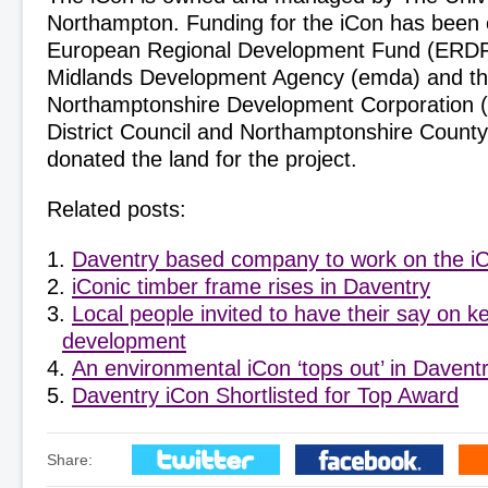
Northampton. Funding for the iCon has been 
European Regional Development Fund (ERDF)
Midlands Development Agency (emda) and t
Northamptonshire Development Corporation
District Council and Northamptonshire Count
donated the land for the project.
Related posts:
Daventry based company to work on the i
iConic timber frame rises in Daventry
Local people invited to have their say on 
development
An environmental iCon ‘tops out’ in Davent
Daventry iCon Shortlisted for Top Award
Share: