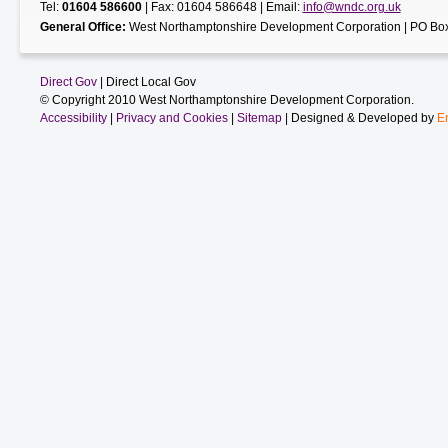
Tel:
01604 586600
| Fax: 01604 586648 | Email:
info@wndc.org.uk
General Office:
West Northamptonshire Development Corporation | PO Box
Direct Gov
| Direct Local Gov
© Copyright 2010 West Northamptonshire Development Corporation.
Accessibility
|
Privacy and Cookies
|
Sitemap
| Designed & Developed by
E