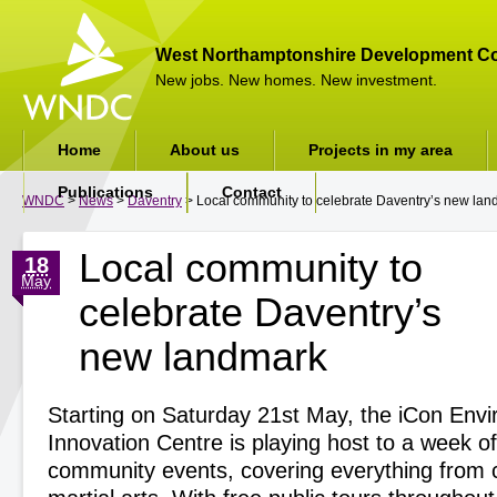
West Northamptonshire Development Co
New jobs. New homes. New investment.
Home
About us
Projects in my area
Publications
Contact
WNDC
>
News
>
Daventry
> Local community to celebrate Daventry’s new la
Local community to
18
May
celebrate Daventry’s
new landmark
Starting on Saturday 21
st
May, the iCon Envi
Innovation Centre is playing host to a week of
community events, covering everything from c