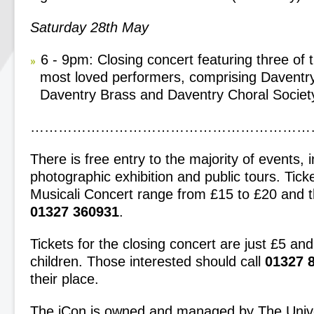
Saturday 28
th
May
6 - 9pm: Closing concert featuring three of 
most loved performers, comprising Daventr
Daventry Brass and Daventry Choral Societ
……………………………………………………
There is free entry to the majority of events, 
photographic exhibition and public tours. Ticke
Musicali Concert range from £15 to £20 and th
01327 360931
.
Tickets for the closing concert are just £5 an
children. Those interested should call
01327 
their place.
The iCon is owned and managed by The Unive