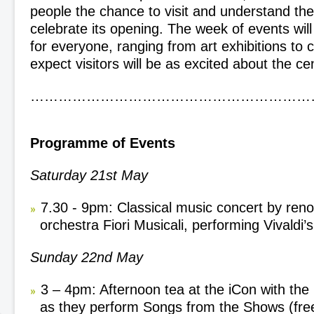
people the chance to visit and understand the
celebrate its opening. The week of events wil
for everyone, ranging from art exhibitions to
expect visitors will be as excited about the ce
……………………………………………………
Programme of Events
Saturday 21
st
May
7.30 - 9pm: Classical music concert by ren
orchestra Fiori Musicali, performing Vivaldi’
Sunday 22
nd
May
3 – 4pm: Afternoon tea at the iCon with the
as they perform Songs from the Shows (free