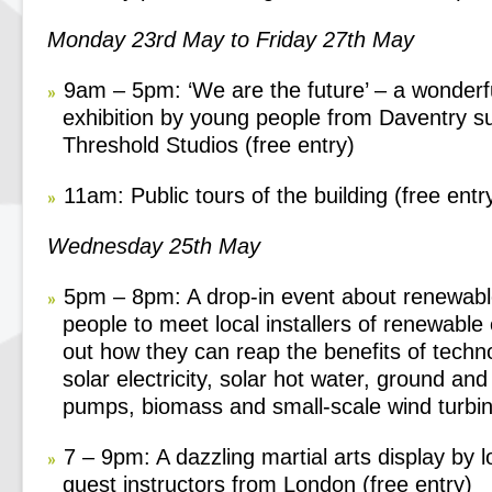
Monday 23
rd
May to Friday 27
th
May
9am – 5pm: ‘We are the future’ – a wonderf
exhibition by young people from Daventry s
Threshold Studios (free entry)
11am: Public tours of the building (free entr
Wednesday 25
th
May
5pm – 8pm: A drop-in event about renewabl
people to meet local installers of renewable
out how they can reap the benefits of techn
solar electricity, solar hot water, ground and
pumps, biomass and small-scale wind turbin
7 – 9pm: A dazzling martial arts display by l
guest instructors from London (free entry)