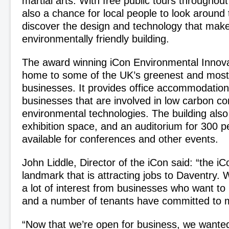
martial arts. With free public tours throughou
also a chance for local people to look around 
discover the design and technology that make
environmentally friendly building.
The award winning iCon Environmental Innovat
home to some of the UK’s greenest and most
businesses. It provides office accommodation
businesses that are involved in low carbon co
environmental technologies. The building also
exhibition space, and an auditorium for 300 p
available for conferences and other events.
John Liddle, Director of the iCon said: “the iC
landmark that is attracting jobs to Daventry.
a lot of interest from businesses who want to
and a number of tenants have committed to m
“Now that we’re open for business, we wanted 