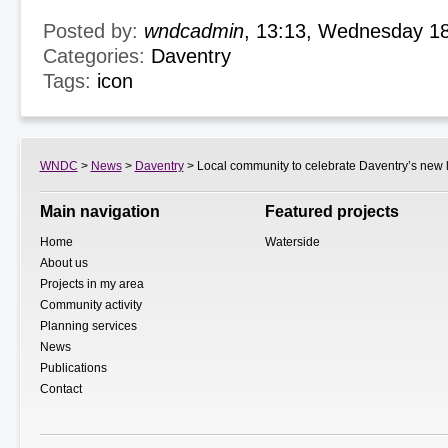
Posted by:
wndcadmin
, 13:13, Wednesday 1
Categories:
Daventry
Tags:
icon
WNDC
>
News
>
Daventry
> Local community to celebrate Daventry’s new
Main navigation
Featured projects
Home
Waterside
About us
Projects in my area
Community activity
Planning services
News
Publications
Contact