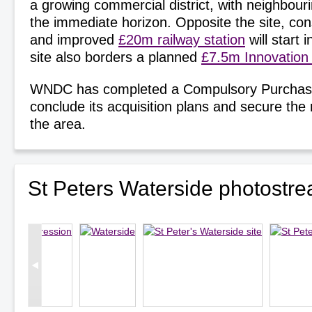
a growing commercial district, with neighbou
the immediate horizon. Opposite the site, con
and improved
£20m railway station
will start 
site also borders a planned
£7.5m Innovation
WNDC has completed a Compulsory Purchas
conclude its acquisition plans and secure the
the area.
St Peters Waterside photostr