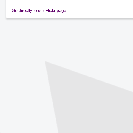
Go directly to our Flickr page.