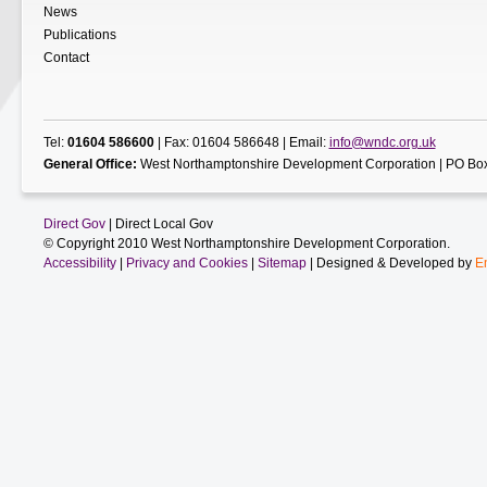
News
Publications
Contact
Tel:
01604 586600
| Fax: 01604 586648 | Email:
info@wndc.org.uk
General Office:
West Northamptonshire Development Corporation | PO Box
Direct Gov
| Direct Local Gov
© Copyright 2010 West Northamptonshire Development Corporation.
Accessibility
|
Privacy and Cookies
|
Sitemap
| Designed & Developed by
E