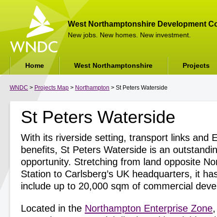
West Northamptonshire Development Co
New jobs. New homes. New investment.
Home
West Northamptonshire
Projects
WNDC
>
Projects Map
>
Northampton
> St Peters Waterside
St Peters Waterside
With its riverside setting, transport links and
benefits, St Peters Waterside is an outstand
opportunity. Stretching from land opposite N
Station to Carlsberg’s UK headquarters, it has
include up to 20,000 sqm of commercial dev
Located in the
Northampton Enterprise Zone
,