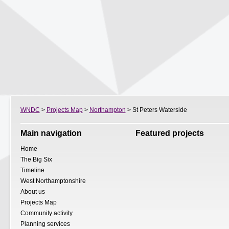
WNDC
>
Projects Map
>
Northampton
> St Peters Waterside
Main navigation
Featured projects
Home
The Big Six
Timeline
West Northamptonshire
About us
Projects Map
Community activity
Planning services