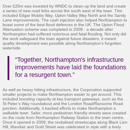
Over £25m was invested by WNDC to clean-up the land and create
a series of new road links across the south west of the town. This
included Edgar Mobbs Way, Upton Valley Way North and the Sandy
Lane improvements. The cash injection also helped Northampton to
boast some of the best flood defences in the UK. The Upton Flood
Attenuation scheme was completed in 2008 - a decade after
Northampton had suffered notorious and fatal flooding. Not only did
the work safeguard the town against future disasters, it meant
quality development was possible along Northampton’s forgotten
waterside.
“Together, Northampton's infrastructure
improvements have laid the foundations
for a resurgent town.”
As well as heavy hitting infrastructure, the Corporation supported
smaller projects to make Northampton easier to get around. This
included boosting capacity at key transport gateways, such as the
St Peter’s Way roundabout and the London Road/Ransome Road
junction. Additionally, it backed efforts to make Northampton a
walkable town. Safer, more pedestrian friendly streets were created
on the route from Northampton Railway Station to the town centre.
Once it opened in 2009, the revitalised streetscape along Black Lion
Hill, Marefair and Gold Street was celebrated in style with a lively