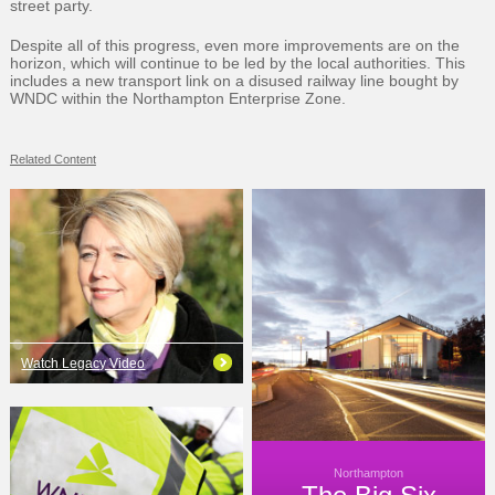
street party.
Despite all of this progress, even more improvements are on the
horizon, which will continue to be led by the local authorities. This
includes a new transport link on a disused railway line bought by
WNDC within the Northampton Enterprise Zone.
Related Content
Watch Legacy Video
Northampton