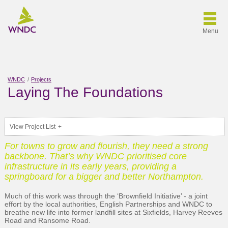
Menu
WNDC
Projects
Laying The Foundations
View Project List
For towns to grow and flourish, they need a strong
backbone. That’s why WNDC prioritised core
infrastructure in its early years, providing a
springboard for a bigger and better Northampton.
Much of this work was through the ‘Brownfield Initiative’ - a joint
effort by the local authorities, English Partnerships and WNDC to
breathe new life into former landfill sites at Sixfields, Harvey Reeves
Road and Ransome Road.