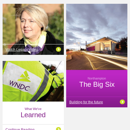
Watch Legacy Video
Northampton
The Big Six
Building for the future
What We've
Learned
Continue Reading