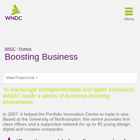
Menu
WNDC
Projects
Boosting Business
View Project List
To encourage entrepreneurship and spark innovation,
WNDC made a series of business boosting
investments.
In 2007, it helped the Portfolio Innovation Centre to triple in size.
Based at the University of Northampton, the centre provides first
class offices and a supportive network for up to 45 young design,
digital and creative companies.