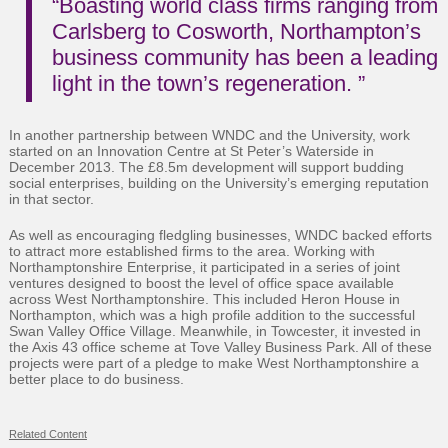
“Boasting world class firms ranging from
Carlsberg to Cosworth, Northampton’s
business community has been a leading
light in the town’s regeneration. ”
In another partnership between WNDC and the University, work
started on an Innovation Centre at St Peter’s Waterside in
December 2013. The £8.5m development will support budding
social enterprises, building on the University’s emerging reputation
in that sector.
As well as encouraging fledgling businesses, WNDC backed efforts
to attract more established firms to the area. Working with
Northamptonshire Enterprise, it participated in a series of joint
ventures designed to boost the level of office space available
across West Northamptonshire. This included Heron House in
Northampton, which was a high profile addition to the successful
Swan Valley Office Village. Meanwhile, in Towcester, it invested in
the Axis 43 office scheme at Tove Valley Business Park. All of these
projects were part of a pledge to make West Northamptonshire a
better place to do business.
Related Content