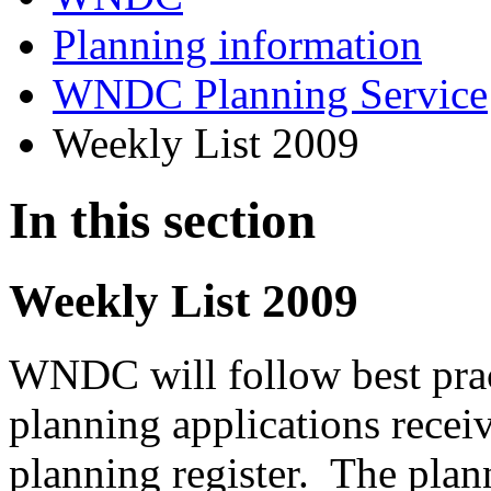
Planning information
WNDC Planning Service
Weekly List 2009
In this section
Weekly List 2009
WNDC will follow best prac
planning applications recei
planning register. The plann