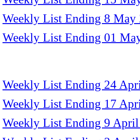
Weekly List Ending 8 May
Weekly List Ending 01 Ma
Weekly List Ending 24 Apr
Weekly List Ending 17 Apr
Weekly List Ending 9 Apri