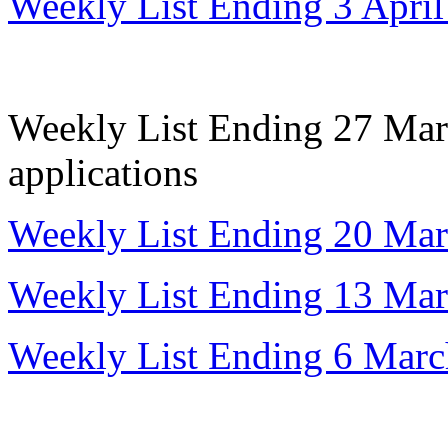
Weekly List Ending 3 Apri
Weekly List Ending 27 Marc
applications
Weekly List Ending 20 Ma
Weekly List Ending 13 Ma
Weekly List Ending 6 Mar