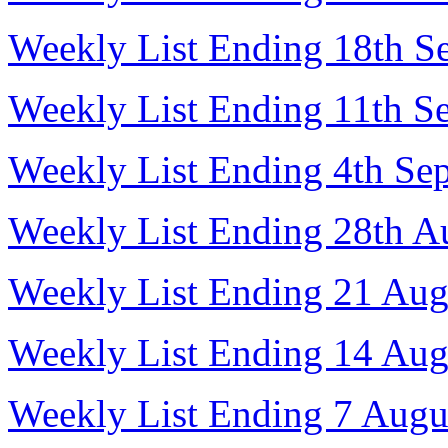
Weekly List Ending 18th S
Weekly List Ending 11th S
Weekly List Ending 4th Se
Weekly List Ending 28th A
Weekly List Ending 21 Aug
Weekly List Ending 14 Aug
Weekly List Ending 7 Augu