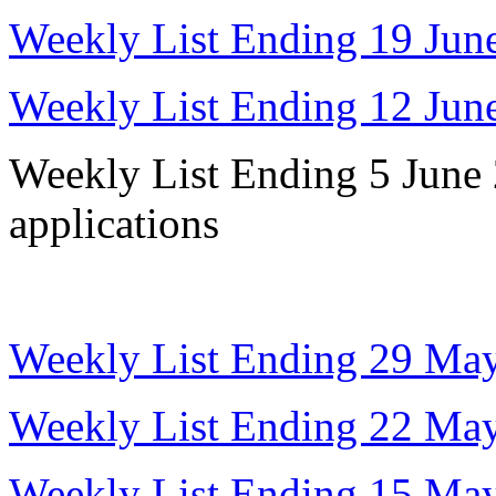
Weekly List Ending 19 Jun
Weekly List Ending 12 Jun
Weekly List Ending 5 June 
applications
Weekly List Ending 29 Ma
Weekly List Ending 22 Ma
Weekly List Ending 15 Ma