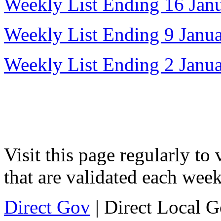
Weekly List Ending 16 Jan
Weekly List Ending 9 Janu
Weekly List Ending 2 Janu
Visit this page regularly to
that are validated each week
Direct Gov
| Direct Local 