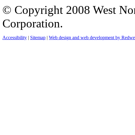
© Copyright 2008 West No
Corporation.
Accessibility
|
Sitemap
|
Web design and web development by Redw