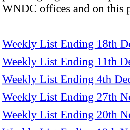
WNDC offices and on this 
Weekly List Ending 18th 
Weekly List Ending 11th 
Weekly List Ending 4th D
Weekly List Ending 27th 
Weekly List Ending 20th 