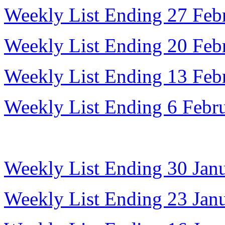
Weekly List Ending 27 Feb
Weekly List Ending 20 Feb
Weekly List Ending 13 Feb
Weekly List Ending 6 Febr
Weekly List Ending 30 Jan
Weekly List Ending 23 Jan