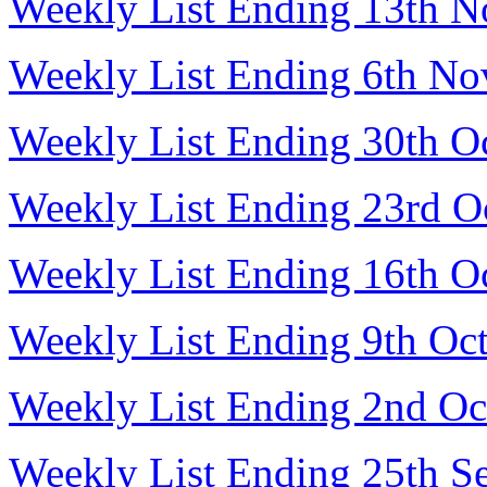
Weekly List Ending 13th 
Weekly List Ending 6th N
Weekly List Ending 30th O
Weekly List Ending 23rd O
Weekly List Ending 16th O
Weekly List Ending 9th Oc
Weekly List Ending 2nd Oc
Weekly List Ending 25th S