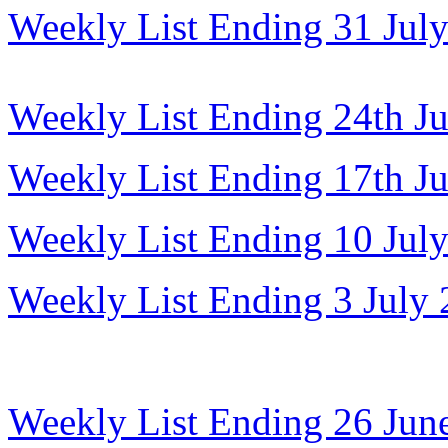
Weekly List Ending 31 Jul
Weekly List Ending 24th J
Weekly List Ending 17th J
Weekly List Ending 10 Jul
Weekly List Ending 3 July
Weekly List Ending 26 Jun