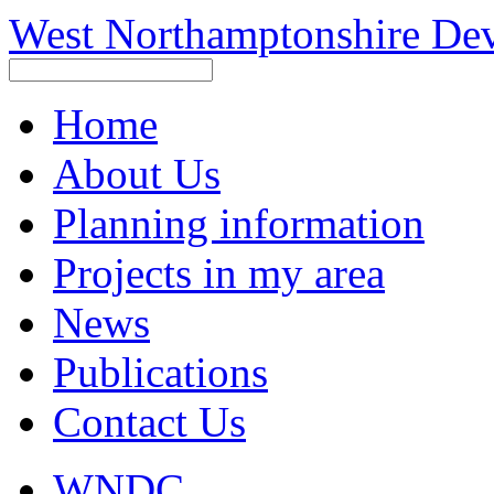
West Northamptonshire De
Home
About Us
Planning information
Projects in my area
News
Publications
Contact Us
WNDC