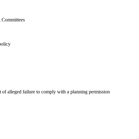
g Committees
policy
nt of alleged failure to comply with a planning permission