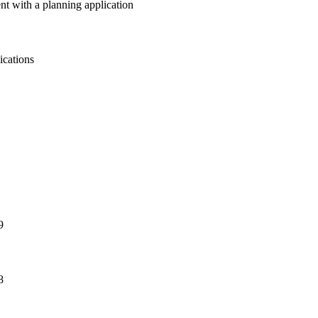
nt with a planning application
ications
9
8