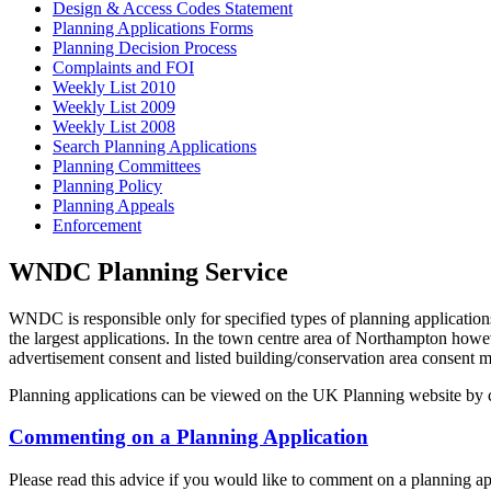
Design & Access Codes Statement
Planning Applications Forms
Planning Decision Process
Complaints and FOI
Weekly List 2010
Weekly List 2009
Weekly List 2008
Search Planning Applications
Planning Committees
Planning Policy
Planning Appeals
Enforcement
WNDC Planning Service
WNDC is responsible only for specified types of planning applicati
the largest applications. In the town centre area of Northampton how
advertisement consent and listed building/conservation area consent
Planning applications can be viewed on the UK Planning website by cl
Commenting on a Planning Application
Please read this advice if you would like to comment on a planning ap