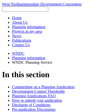
West Northamptonshire Development Corporation
Home
About Us
Planning information
Projects in my area
News
Publications
Contact Us
WNDC
Planning information
WNDC Planning Service
In this section
Commenting on a Planning Application
Development Control Thresholds
Planning Applications FAQ
How to submit your application
Discharge of Conditions
Pre-application Discussions