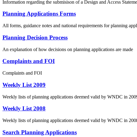
Information regarding the submisison of a Design and Access Stateme
Planning Applications Forms
All forms, guidance notes and national requirements for planning appl
Planning Decision Process
An explanation of how decisions on planning applications are made
Complaints and FOI
Complaints and FOI
Weekly List 2009
Weekly lists of planning applications deemed valid by WNDC in 200
Weekly List 2008
Weekly lists of planning applications deemed valid by WNDC in 200
Search Planning Applications