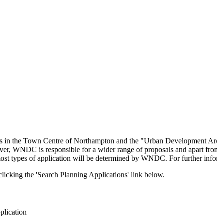
ons in the Town Centre of Northampton and the "Urban Development Ar
ever, WNDC is responsible for a wider range of proposals and apart fr
 most types of application will be determined by WNDC. For further in
icking the 'Search Planning Applications' link below.
plication