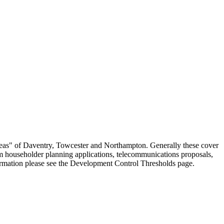
eas" of Daventry, Towcester and Northampton. Generally these cover
om householder planning applications, telecommunications proposals,
formation please see the Development Control Thresholds page.