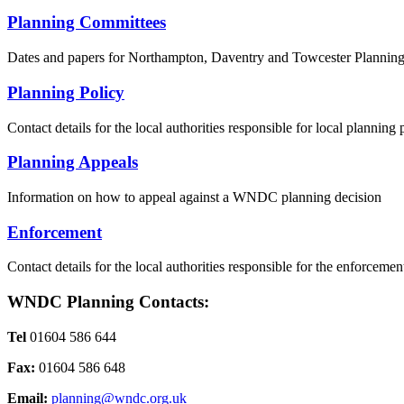
Planning Committees
Dates and papers for Northampton, Daventry and Towcester Plannin
Planning Policy
Contact details for the local authorities responsible for local planning 
Planning Appeals
Information on how to appeal against a WNDC planning decision
Enforcement
Contact details for the local authorities responsible for the enforceme
WNDC Planning Contacts:
Tel
01604 586 644
Fax:
01604 586 648
Email:
planning@wndc.org.uk