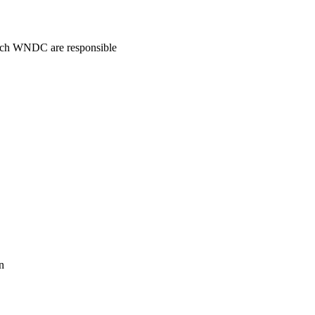
hich WNDC are responsible
n