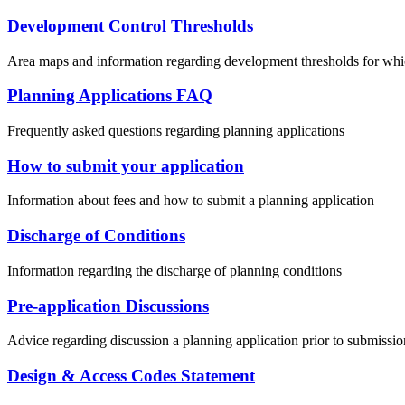
Development Control Thresholds
Area maps and information regarding development thresholds for w
Planning Applications FAQ
Frequently asked questions regarding planning applications
How to submit your application
Information about fees and how to submit a planning application
Discharge of Conditions
Information regarding the discharge of planning conditions
Pre-application Discussions
Advice regarding discussion a planning application prior to submissio
Design & Access Codes Statement