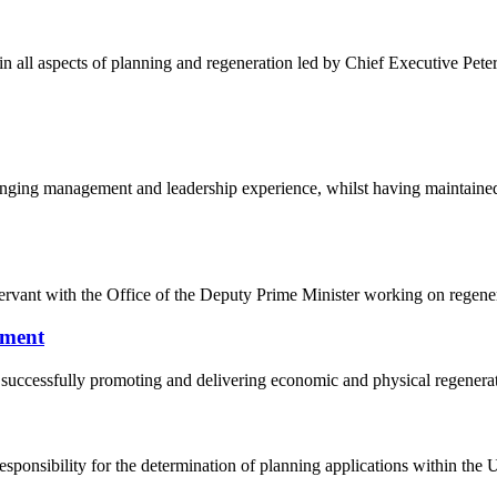
n all aspects of planning and regeneration led by Chief Executive Pete
ranging management and leadership experience, whilst having maintained
ervant with the Office of the Deputy Prime Minister working on regener
pment
 successfully promoting and delivering economic and physical regener
sponsibility for the determination of planning applications within the