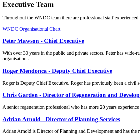
Executive Team
Throughout the WNDC team there are professional staff experienced i
WNDC Organisational Chart
Peter Mawson - Chief Executive
With over 30 years in the public and private sectors, Peter has wide-
organisations.
Roger Mendonca - Deputy Chief Executive
Roger is Deputy Chief Executive. Roger has previously been a civil s
Chris Garden - Director of Regeneration and Develo
A senior regeneration professional who has more 20 years experience
Adrian Arnold - Director of Planning Services
Adrian Arnold is Director of Planning and Development and has the re