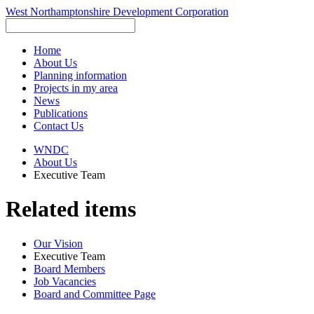
West Northamptonshire Development Corporation
Home
About Us
Planning information
Projects in my area
News
Publications
Contact Us
WNDC
About Us
Executive Team
Related items
Our Vision
Executive Team
Board Members
Job Vacancies
Board and Committee Page