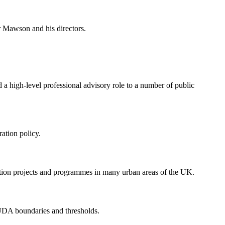
r Mawson and his directors.
 a high-level professional advisory role to a number of public
ation policy.
ation projects and programmes in many urban areas of the UK.
 UDA boundaries and thresholds.