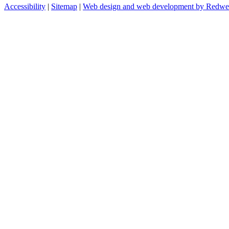
Accessibility
|
Sitemap
|
Web design and web development by Redw