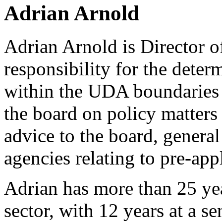
Adrian Arnold
Adrian Arnold is Director o
responsibility for the deter
within the UDA boundaries 
the board on policy matters
advice to the board, general
agencies relating to pre-app
Adrian has more than 25 yea
sector, with 12 years at a se