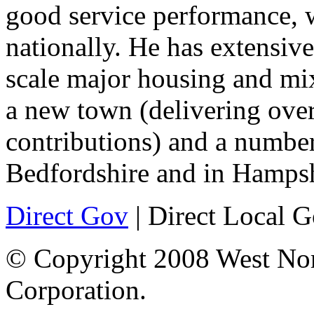
good service performance, 
nationally. He has extensive
scale major housing and mi
a new town (delivering ove
contributions) and a numbe
Bedfordshire and in Hampsh
Direct Gov
| Direct Local 
© Copyright 2008 West No
Corporation.