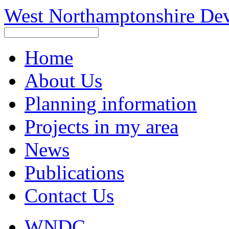
West Northamptonshire De
Home
About Us
Planning information
Projects in my area
News
Publications
Contact Us
WNDC