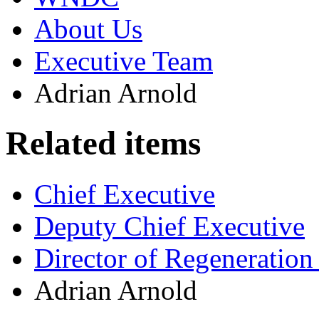
About Us
Executive Team
Adrian Arnold
Related items
Chief Executive
Deputy Chief Executive
Director of Regeneratio
Adrian Arnold