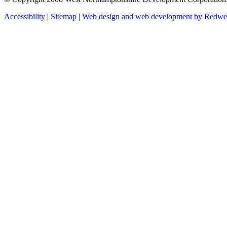
Accessibility
|
Sitemap
|
Web design and web development by Redw