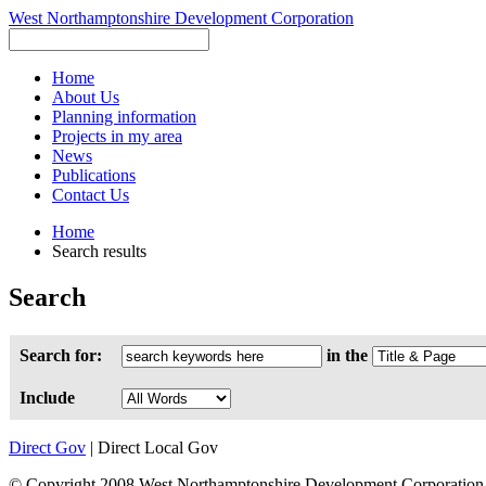
West Northamptonshire Development Corporation
Home
About Us
Planning information
Projects in my area
News
Publications
Contact Us
Home
Search results
Search
Search for:
in the
Include
Direct Gov
| Direct Local Gov
© Copyright 2008 West Northamptonshire Development Corporation