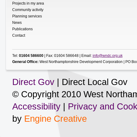
Projects in my area
Community activity
Planning services
News
Publications
Contact
Tel:
01604 586600
| Fax: 01604 586648 | Email:
info@wndc.org.uk
General Office:
West Northamptonshire Development Corporation | PO Box
Direct Gov
| Direct Local Gov
© Copyright 2010 West Northam
Accessibility
|
Privacy and Cook
by
Engine Creative