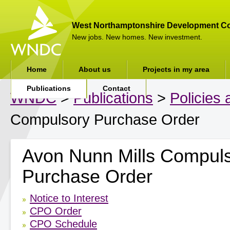
West Northamptonshire Development Co
New jobs. New homes. New investment.
Home
About us
Projects in my area
Publications
Contact
WNDC
>
Publications
>
Policies
Compulsory Purchase Order
Avon Nunn Mills Compul
Purchase Order
Notice to Interest
CPO Order
CPO Schedule