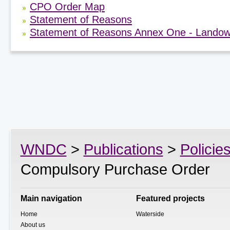
CPO Order Map
Statement of Reasons
Statement of Reasons Annex One - Landow
WNDC
>
Publications
>
Policie
Compulsory Purchase Order
Main navigation
Featured projects
Home
Waterside
About us