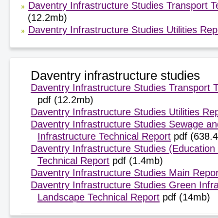
Daventry Infrastructure Studies Transport 
(12.2mb)
Daventry Infrastructure Studies Utilities Rep
Daventry infrastructure studies
Daventry Infrastructure Studies Transport 
pdf (12.2mb)
Daventry Infrastructure Studies Utilities Re
Daventry Infrastructure Studies Sewage a
Infrastructure Technical Report
pdf (638.
Daventry Infrastructure Studies (Education
Technical Report
pdf (1.4mb)
Daventry Infrastructure Studies Main Repor
Daventry Infrastructure Studies Green Infr
Landscape Technical Report
pdf (14mb)