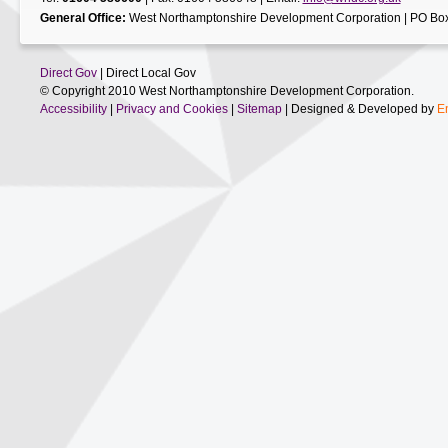
General Office:
West Northamptonshire Development Corporation | PO Box
Direct Gov
| Direct Local Gov
© Copyright 2010 West Northamptonshire Development Corporation.
Accessibility
|
Privacy and Cookies
|
Sitemap
| Designed & Developed by
E