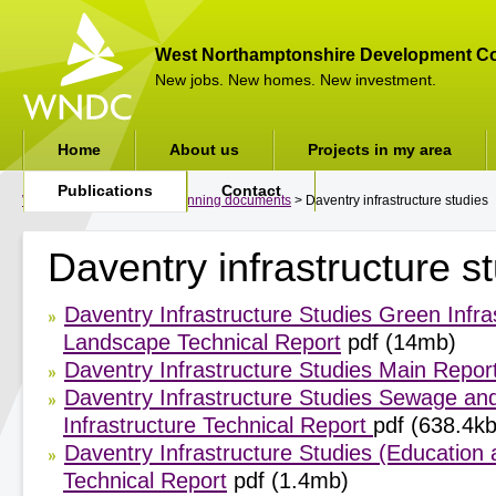
West Northamptonshire Development Co
New jobs. New homes. New investment.
Home
About us
Projects in my area
Publications
Contact
WNDC
>
Publications
>
Planning documents
> Daventry infrastructure studies
Daventry infrastructure s
Daventry Infrastructure Studies Green Infra
Landscape Technical Report
pdf (14mb)
Daventry Infrastructure Studies Main Repor
Daventry Infrastructure Studies Sewage an
Infrastructure Technical Report
pdf (638.4kb
Daventry Infrastructure Studies (Education 
Technical Report
pdf (1.4mb)