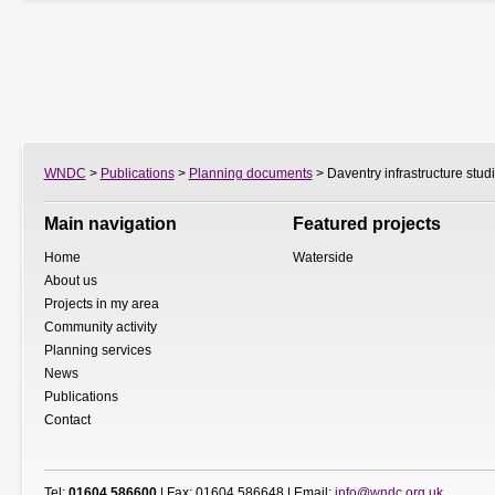
WNDC
>
Publications
>
Planning documents
> Daventry infrastructure stud
Main navigation
Featured projects
Home
Waterside
About us
Projects in my area
Community activity
Planning services
News
Publications
Contact
Tel:
01604 586600
| Fax: 01604 586648 | Email:
info@wndc.org.uk