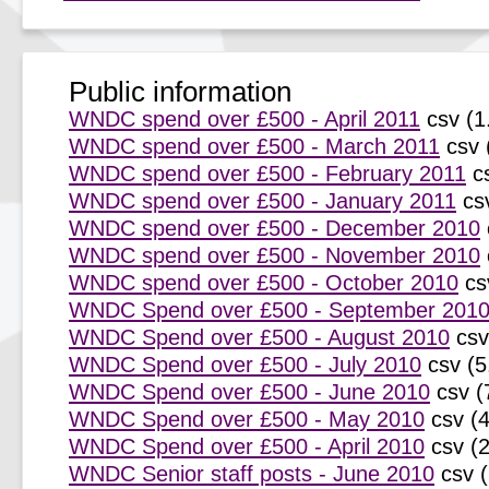
Public information
WNDC spend over £500 - April 2011
csv (1
WNDC spend over £500 - March 2011
csv 
WNDC spend over £500 - February 2011
c
WNDC spend over £500 - January 2011
cs
WNDC spend over £500 - December 2010
WNDC spend over £500 - November 2010
WNDC spend over £500 - October 2010
cs
WNDC Spend over £500 - September 201
WNDC Spend over £500 - August 2010
csv
WNDC Spend over £500 - July 2010
csv (5
WNDC Spend over £500 - June 2010
csv (
WNDC Spend over £500 - May 2010
csv (
WNDC Spend over £500 - April 2010
csv (
WNDC Senior staff posts - June 2010
csv 