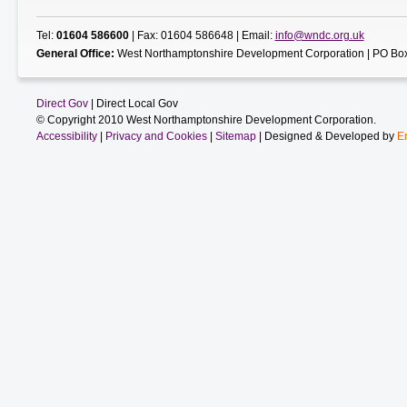
Tel:
01604 586600
| Fax: 01604 586648 | Email:
info@wndc.org.uk
General Office:
West Northamptonshire Development Corporation | PO Box
Direct Gov
| Direct Local Gov
© Copyright 2010 West Northamptonshire Development Corporation.
Accessibility
|
Privacy and Cookies
|
Sitemap
| Designed & Developed by
E