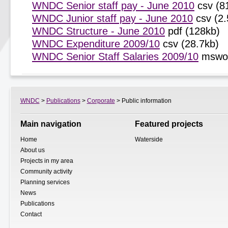
WNDC Senior staff pay - June 2010
csv (8
WNDC Junior staff pay - June 2010
csv (2.
WNDC Structure - June 2010
pdf (128kb)
WNDC Expenditure 2009/10
csv (28.7kb)
WNDC Senior Staff Salaries 2009/10
mswor
WNDC
>
Publications
>
Corporate
> Public information
Main navigation
Featured projects
Home
Waterside
About us
Projects in my area
Community activity
Planning services
News
Publications
Contact