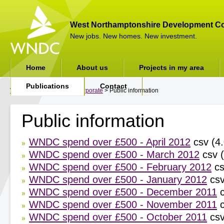
West Northamptonshire Development Co
New jobs. New homes. New investment.
Home
About us
Projects in my area
Publications
Contact
WNDC
>
Publications
>
Corporate
> Public information
Public information
WNDC spend over £500 - April 2012
csv (4.
WNDC spend over £500 - March 2012
csv (
WNDC spend over £500 - February 2012
cs
WNDC spend over £500 - January 2012
csv
WNDC spend over £500 - December 2011
c
WNDC spend over £500 - November 2011
c
WNDC spend over £500 - October 2011
csv