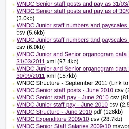
WNDC Senior staff posts and pay as 31/03
WNDC Senior staff posts and pay as of 30/
(3.0kb)
WNDC Junior staff numbers and payscales 
csv (5.6kb)
WNDC Junior staff numbers and payscales 
csv (6.0kb)
WNDC Junior and Senior organogram data 
31/03/2011
xml (97.4kb)
WNDC Junior and Senior organogram data 
30/09/2011
xml (187kb)
WNDC Structure - September 2011 (Link to 
WNDC Senior staff posts - June 2010
csv (
WNDC Senior staff pay - June 2010
csv (8
WNDC Junior staff pay - June 2010
csv (2.
WNDC Structure - June 2010
pdf (128kb)
WNDC Expenditure 2009/10
csv (28.7kb)
WNDC Senior Staff Salaries 2009/10
mswor