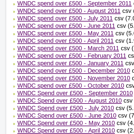
WNDC spend over £500 - September 2011
WNDC spend over £500 - August 2011
csv 
WNDC spend over £500 - July 2011
csv (7.
WNDC spend over £500 - June 2011
csv (5
WNDC spend over £500 - May 2011
csv (5.
WNDC spend over £500 - April 2011
csv (1
WNDC spend over £500 - March 2011
csv 
WNDC spend over £500 - February 2011
cs
WNDC spend over £500 - January 2011
csv
WNDC spend over £500 - December 2010
WNDC spend over £500 - November 2010
WNDC spend over £500 - October 2010
csv
WNDC Spend over £500 - September 2010
WNDC Spend over £500 - August 2010
csv
WNDC Spend over £500 - July 2010
csv (5
WNDC Spend over £500 - June 2010
csv (
WNDC Spend over £500 - May 2010
csv (4
WNDC Spend over £500 - April 2010
csv (2