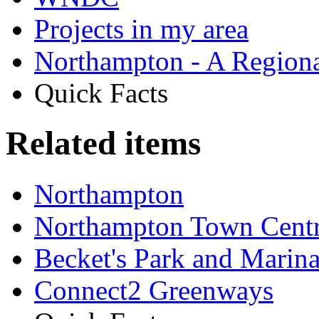
Projects in my area
Northampton - A Regiona
Quick Facts
Related items
Northampton
Northampton Town Cent
Becket's Park and Marin
Connect2 Greenways