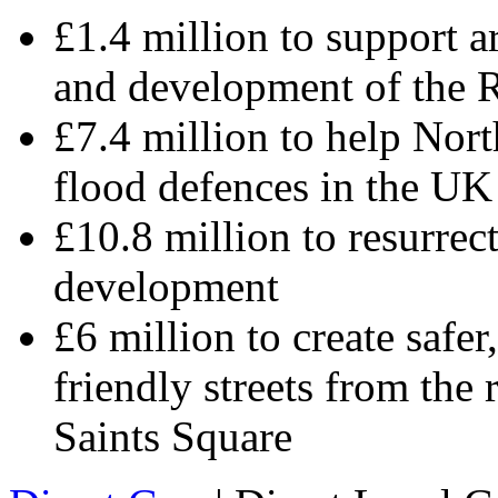
£1.4 million to support ar
and development of the 
£7.4 million to help Nor
flood defences in the UK
£10.8 million to resurrect
development
£6 million to create safer
friendly streets from the 
Saints Square