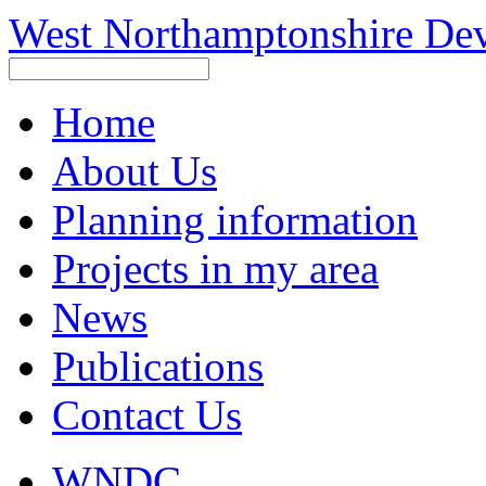
West Northamptonshire De
Home
About Us
Planning information
Projects in my area
News
Publications
Contact Us
WNDC