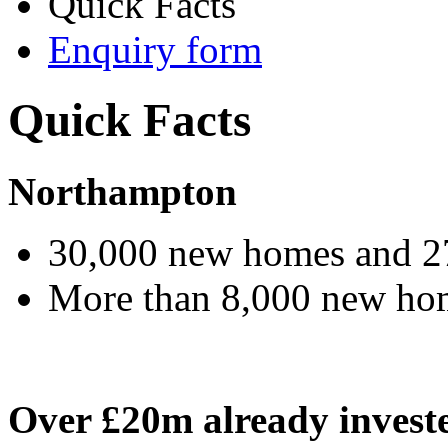
Quick Facts
Enquiry form
Quick Facts
Northampton
30,000 new homes and 2
More than 8,000 new home
Over £20m already invest