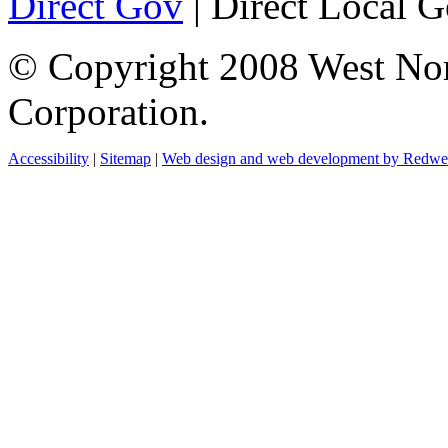
Direct Gov
| Direct Local 
© Copyright 2008 West No
Corporation.
Accessibility
|
Sitemap
|
Web design and web development by Redw