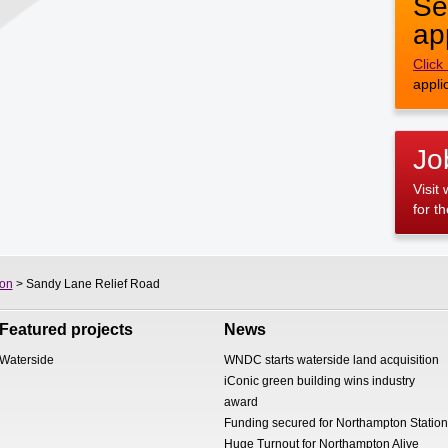
Se
ap
Click
appli
Jo
Visit
for t
on
> Sandy Lane Relief Road
Featured projects
News
Waterside
WNDC starts waterside land acquisition
iConic green building wins industry
award
Funding secured for Northampton Station
Huge Turnout for Northampton Alive