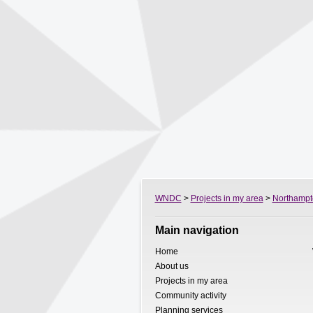
WNDC
>
Projects in my area
>
Northampt
Main navigation
Home
About us
Projects in my area
Community activity
Planning services