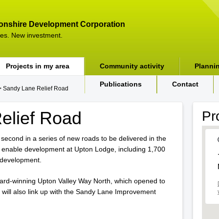
onshire Development Corporation
es. New investment.
Projects in my area
Community activity
Planni
Publications
Contact
 Sandy Lane Relief Road
elief Road
Pr
second in a series of new roads to be delivered in the
l enable development at Upton Lodge, including 1,700
development.
ard-winning Upton Valley Way North, which opened to
d will also link up with the Sandy Lane Improvement