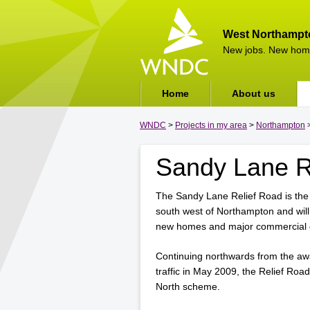
West Northampt
New jobs. New hom
Home
About us
WNDC
>
Projects in my area
>
Northampton
>
Sandy Lane R
The Sandy Lane Relief Road is the 
south west of Northampton and wil
new homes and major commercial 
Continuing northwards from the aw
traffic in May 2009, the Relief Roa
North scheme.