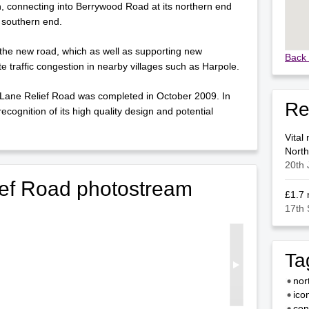
h, connecting into Berrywood Road at its northern end
 southern end.
the new road, which as well as supporting new
Back 
te traffic congestion in nearby villages such as Harpole.
 Lane Relief Road was completed in October 2009. In
Re
ognition of its high quality design and potential
Vital
Nort
20th 
ef Road photostream
£1.7 
17th
Ta
nor
ico
con