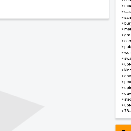
moa
cas
san
bur
mar
gra
com
pub
wor
swa
upt
kin
dav
pea
upt
dav
ste
upt
78-