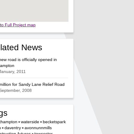
to Full Project map
lated News
 new road is officially opened in
hampton
January, 2011
million for Sandy Lane Relief Road
 September, 2008
gs
thampton
waterside
becketspark
n
daventry
avonnunnmills
struction-futures
towcester