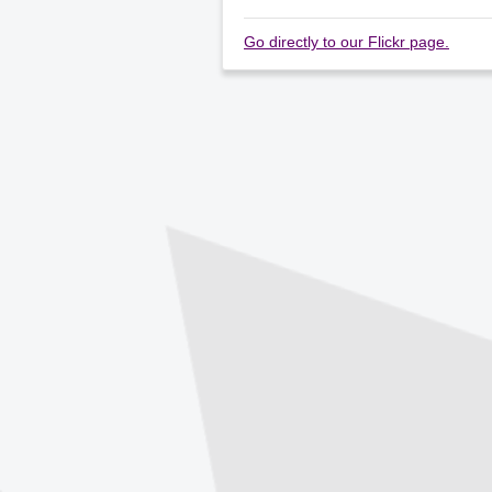
Go directly to our Flickr page.