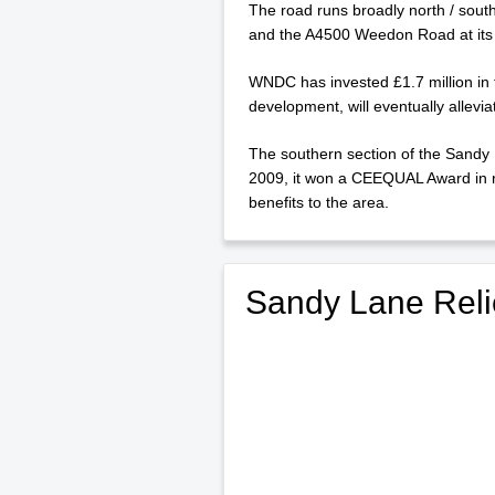
The road runs broadly north / sout
and the A4500 Weedon Road at its
WNDC has invested £1.7 million in 
development, will eventually allevia
The southern section of the Sandy
2009, it won a CEEQUAL Award in rec
benefits to the area.
Sandy Lane Reli