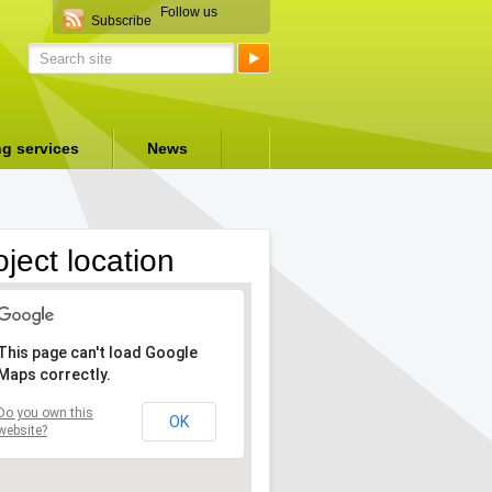
Follow us
Subscribe
ng services
News
oject location
This page can't load Google
Maps correctly.
Do you own this
OK
website?