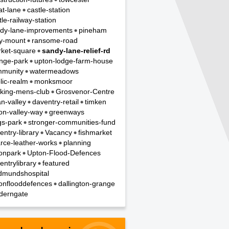
t-lane
castle-station
tle-railway-station
dy-lane-improvements
pineham
y-mount
ransome-road
ket-square
sandy-lane-relief-rd
nge-park
upton-lodge-farm-house
munity
watermeadows
lic-realm
monksmoor
king-mens-club
Grosvenor-Centre
n-valley
daventry-retail
timken
on-valley-way
greenways
gs-park
stronger-communities-fund
entry-library
Vacancy
fishmarket
rce-leather-works
planning
onpark
Upton-Flood-Defences
entrylibrary
featured
dmundshospital
onflooddefences
dallington-grange
derngate