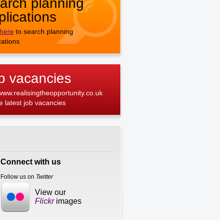
arch planning
plications
 here
to search planning
cations
b vacancies
 www.realisingtheopportunity.co.uk
he latest job vacancies
Connect with us
Follow us on
Twitter
View our
Flickr
images