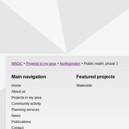
WNDC
>
Projects in my area
>
Northampton
> Public realm, phase 1
Main navigation
Featured projects
Home
Waterside
About us
Projects in my area
Community activity
Planning services
News
Publications
Contact