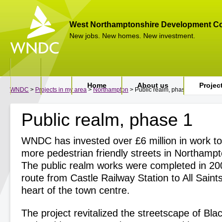
West Northamptonshire Development Co
New jobs. New homes. New investment.
Home
About us
Projec
WNDC
>
Projects in my area
>
Northampton
> Public realm, phase 1
Public realm, phase 1
WNDC has invested over £6 million in work to
more pedestrian friendly streets in Northamp
The public realm works were completed in 20
route from Castle Railway Station to All Saint
heart of the town centre.
The project revitalized the streetscape of Black