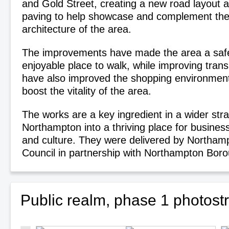
and Gold Street, creating a new road layout 
paving to help showcase and complement the 
architecture of the area.
The improvements have made the area a saf
enjoyable place to walk, while improving tran
have also improved the shopping environment 
boost the vitality of the area.
The works are a key ingredient in a wider str
Northampton into a thriving place for business
and culture. They were delivered by Northam
Council in partnership with Northampton Boro
Public realm, phase 1 photos