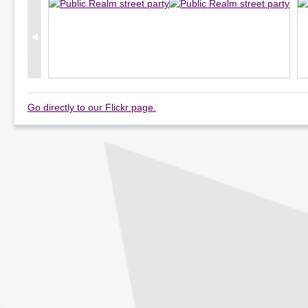
Go directly to our Flickr page.