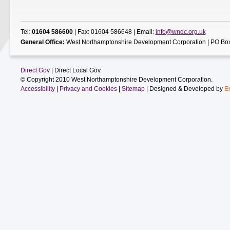
Tel:
01604 586600
| Fax: 01604 586648 | Email:
info@wndc.org.uk
General Office:
West Northamptonshire Development Corporation | PO Box
Direct Gov
| Direct Local Gov
© Copyright 2010 West Northamptonshire Development Corporation.
Accessibility
|
Privacy and Cookies
|
Sitemap
| Designed & Developed by
E