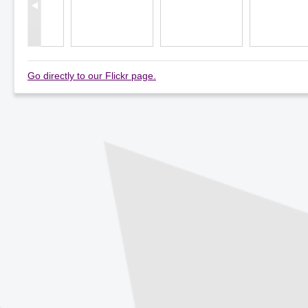
Go directly to our Flickr page.