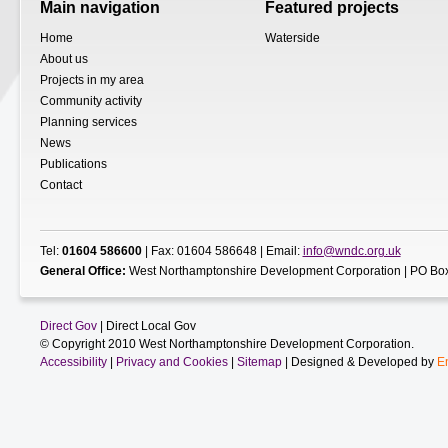
Main navigation
Featured projects
Home
Waterside
About us
Projects in my area
Community activity
Planning services
News
Publications
Contact
Tel:
01604 586600
| Fax: 01604 586648 | Email:
info@wndc.org.uk
General Office:
West Northamptonshire Development Corporation | PO Box
Direct Gov
| Direct Local Gov
© Copyright 2010 West Northamptonshire Development Corporation.
Accessibility
|
Privacy and Cookies
|
Sitemap
| Designed & Developed by
E