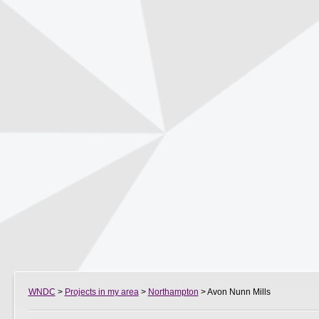
WNDC
>
Projects in my area
>
Northampton
> Avon Nunn Mills