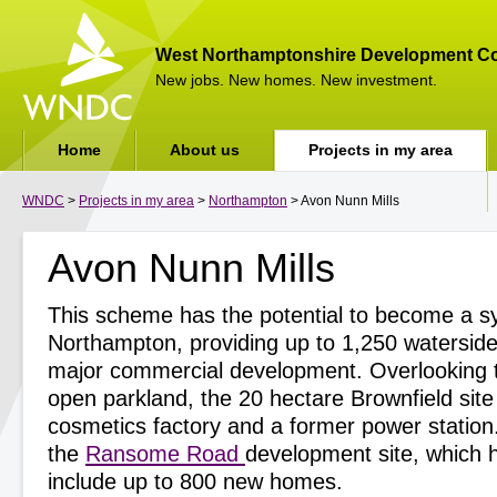
West Northamptonshire Development Co
New jobs. New homes. New investment.
Home
About us
Projects in my area
WNDC
>
Projects in my area
>
Northampton
> Avon Nunn Mills
Avon Nunn Mills
This scheme has the potential to become a sy
Northampton, providing up to 1,250 watersid
major commercial development. Overlooking 
open parkland, the 20 hectare Brownfield site
cosmetics factory and a former power station. 
the
Ransome Road
development site, which h
include up to 800 new homes.