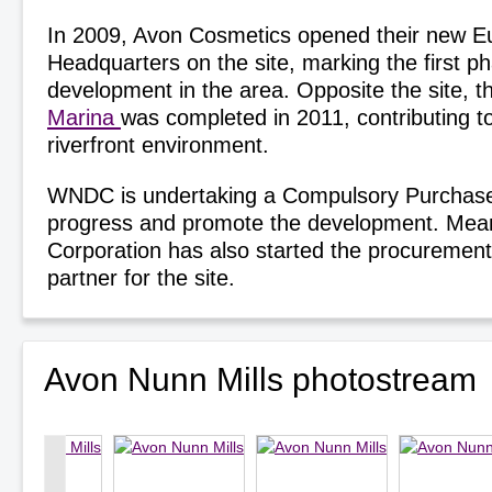
In 2009, Avon Cosmetics opened their new 
Headquarters on the site, marking the first p
development in the area. Opposite the site, 
Marina
was completed in 2011, contributing to
riverfront environment.
WNDC is undertaking a Compulsory Purchase
progress and promote the development. Mean
Corporation has also started the procuremen
partner for the site.
Avon Nunn Mills photostream