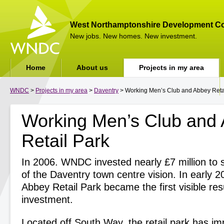
West Northamptonshire Development Co
New jobs. New homes. New investment.
Home
About us
Projects in my area
WNDC
>
Projects in my area
>
Daventry
> Working Men’s Club and Abbey Reta
Working Men’s Club and
Retail Park
In 2006. WNDC invested nearly £7 million to s
of the Daventry town centre vision. In early 2
Abbey Retail Park became the first visible resu
investment.
Located off South Way, the retail park has i