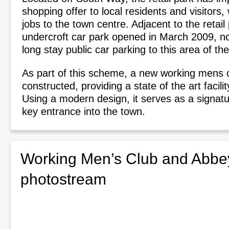
shopping offer to local residents and visitors,
jobs to the town centre. Adjacent to the retail
undercroft car park opened in March 2009, no
long stay public car parking to this area of th
As part of this scheme, a new working mens 
constructed, providing a state of the art facilit
Using a modern design, it serves as a signatu
key entrance into the town.
Working Men’s Club and Abbey
photostream