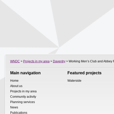
WNDC
>
Projects in my area
>
Daventry
> Working Men’s Club and Abbey R
Main navigation
Featured projects
Home
Waterside
About us
Projects in my area
Community activity
Planning services
News
Publications