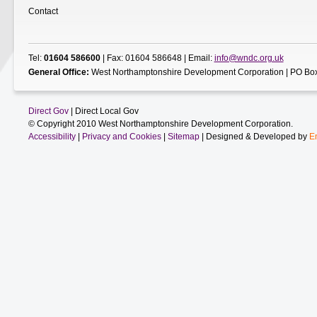
Contact
Tel:
01604 586600
| Fax: 01604 586648 | Email:
info@wndc.org.uk
General Office:
West Northamptonshire Development Corporation | PO Box
Direct Gov
| Direct Local Gov
© Copyright 2010 West Northamptonshire Development Corporation.
Accessibility
|
Privacy and Cookies
|
Sitemap
| Designed & Developed by
E