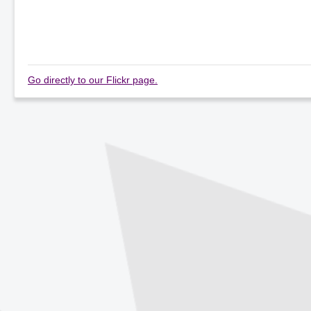
Go directly to our Flickr page.