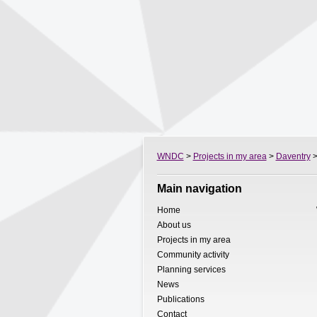
WNDC
>
Projects in my area
>
Daventry
>
Main navigation
Home
About us
Projects in my area
Community activity
Planning services
News
Publications
Contact