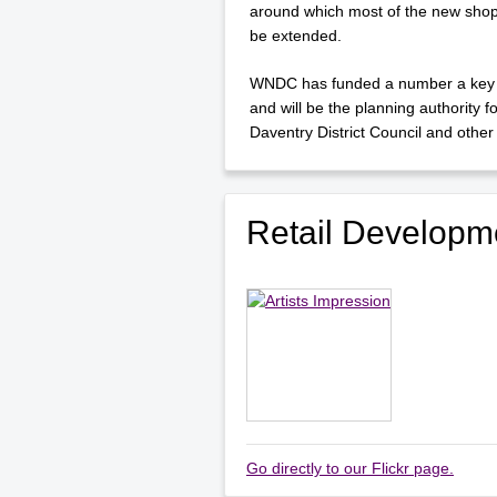
around which most of the new shops
be extended.
WNDC has funded a number a key pr
and will be the planning authority 
Daventry District Council and other 
Retail Developm
Go directly to our Flickr page.