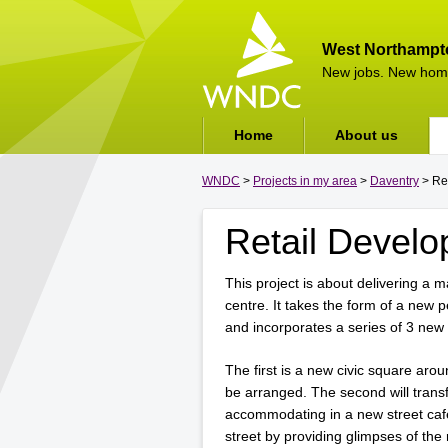
West Northampt
New jobs. New hom
Home
About us
WNDC
>
Projects in my area
>
Daventry
> Re
Retail Devel
This project is about delivering a 
centre. It takes the form of a new p
and incorporates a series of 3 new
The first is a new civic square arou
be arranged. The second will trans
accommodating in a new street café.
street by providing glimpses of the 