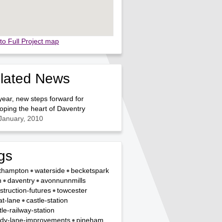
to Full Project map
lated News
ear, new steps forward for
oping the heart of Daventry
January, 2010
gs
thampton
waterside
becketspark
n
daventry
avonnunnmills
struction-futures
towcester
t-lane
castle-station
tle-railway-station
dy-lane-improvements
pineham