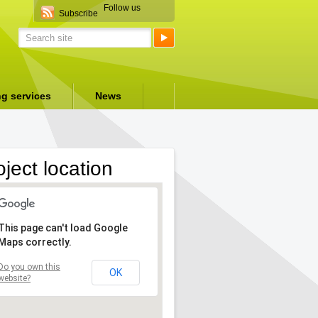
Follow us
Subscribe
ng services
News
oject location
This page can't load Google
Maps correctly.
Do you own this
OK
website?