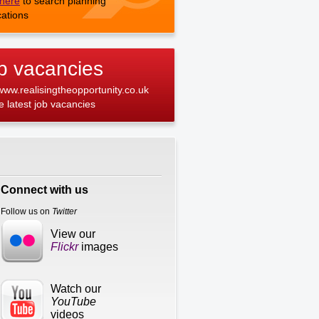
 here
to search planning
cations
b vacancies
 www.realisingtheopportunity.co.uk
he latest job vacancies
Connect with us
Follow us on
Twitter
View our
Flickr
images
Watch our
YouTube
videos