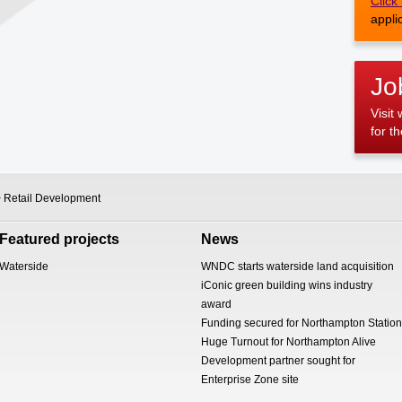
Click
appli
Jo
Visit
for t
 Retail Development
Featured projects
News
Waterside
WNDC starts waterside land acquisition
iConic green building wins industry
award
Funding secured for Northampton Station
Huge Turnout for Northampton Alive
Development partner sought for
Enterprise Zone site