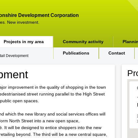
onshire Development Corporation
es. New investment.
Projects in my area
Community activity
Planni
Publications
Contact
tail Development
opment
Pr
major improvement in the quality of shopping in the town
edestrianised street running parallel to the High Street
 public open spaces.
nd which the new library and social services offices will
form North Street into a new open space,
 It will be designed to entice shoppers into the new
retailing beyond. The third will be a new central square,