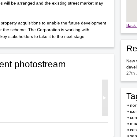
 will be arranged and the existing street market may
operty acquisitions to enable the future development
Back 
for the scheme. The Corporation is working with
key stakeholders to take it to the next stage.
Re
New y
ent photostream
devel
27th 
Ta
nor
ico
con
moa
cas
san