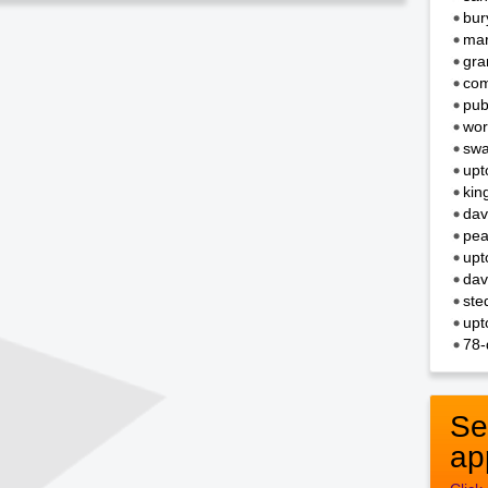
bur
mar
gra
com
pub
wor
swa
upt
kin
dav
pea
upt
dav
ste
upt
78-
Se
ap