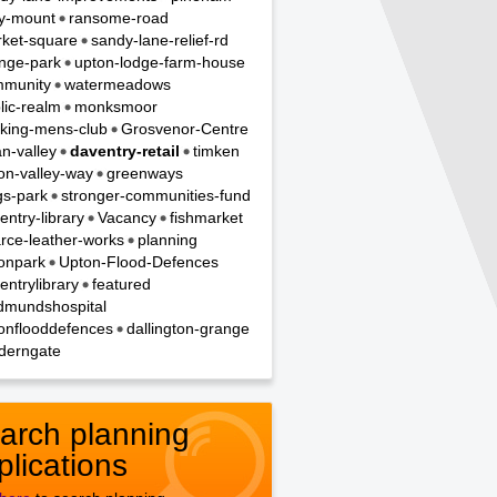
y-mount
ransome-road
ket-square
sandy-lane-relief-rd
nge-park
upton-lodge-farm-house
munity
watermeadows
lic-realm
monksmoor
king-mens-club
Grosvenor-Centre
n-valley
daventry-retail
timken
on-valley-way
greenways
gs-park
stronger-communities-fund
entry-library
Vacancy
fishmarket
rce-leather-works
planning
onpark
Upton-Flood-Defences
entrylibrary
featured
dmundshospital
onflooddefences
dallington-grange
derngate
arch planning
plications