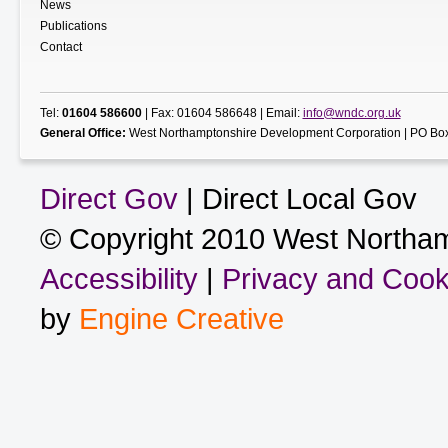
News
Publications
Contact
Tel:
01604 586600
| Fax: 01604 586648 | Email:
info@wndc.org.uk
General Office:
West Northamptonshire Development Corporation | PO Box
Direct Gov
| Direct Local Gov
© Copyright 2010 West Northam
Accessibility
|
Privacy and Cook
by
Engine Creative