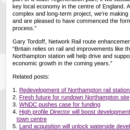
key local economy in the centre of England. Al
complex and long-term project, we’re making
and are pleased to have commenced the form
process.”
Gary Tordoff, Network Rail route enhancemen
“Britain relies on rail and improvements like 
Northampton station will help drive and suppo
economic growth in the coming years.”
Related posts:
Redevelopment of Northampton rail station
Fresh future for rundown Northampton site
WNDC pushes case for funding
High profile Director will boost developme
town centre
Land acquisition will unlock waterside dev