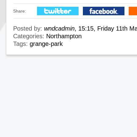
Share:
Posted by:
wndcadmin
, 15:15, Friday 11th M
Categories:
Northampton
Tags:
grange-park