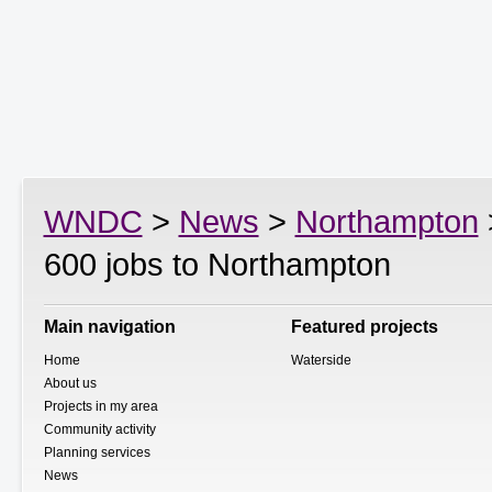
WNDC
>
News
>
Northampton
600 jobs to Northampton
Main navigation
Featured projects
Home
Waterside
About us
Projects in my area
Community activity
Planning services
News