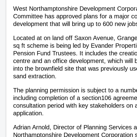
West Northamptonshire Development Corporat
Committee has approved plans for a major c
development that will bring up to 600 new jo
Located at on land off Saxon Avenue, Grange
sq ft scheme is being led by Evander Propert
Pension Fund Trustees. It includes the creation
centre and an office development, which will 
into the brownfield site that was previously use
sand extraction.
The planning permission is subject to a numbe
including completion of a section106 agreeme
consultation period with key stakeholders o
application.
Adrian Arnold, Director of Planning Services 
Northamptonshire Development Corporation s