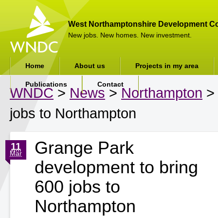
West Northamptonshire Development Co
New jobs. New homes. New investment.
Home
About us
Projects in my area
Publications
Contact
WNDC
>
News
>
Northampton
> 
jobs to Northampton
Grange Park
11
Mar
development to bring
600 jobs to
Northampton