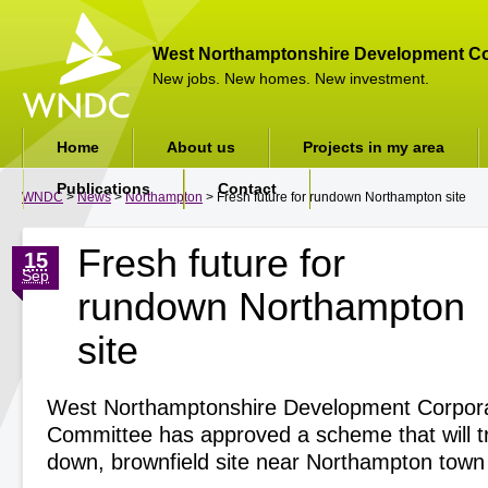
West Northamptonshire Development Co
New jobs. New homes. New investment.
Home
About us
Projects in my area
Publications
Contact
WNDC
>
News
>
Northampton
> Fresh future for rundown Northampton site
Fresh future for
15
Sep
rundown Northampton
site
West Northamptonshire Development Corporat
Committee has approved a scheme that will t
down, brownfield site near Northampton town