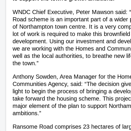
WNDC Chief Executive, Peter Mawson said:
Road scheme is an important part of a wider p
of Northampton town centre. It is a very comp
lot of work is required to make this brownfield
development. Using our investment and deve
we are working with the Homes and Communi
well as the local authorities, to breathe new lif
the town.”
Anthony Sowden, Area Manager for the Hom
Communities Agency, said: “The decision giv
light to begin the process of bringing a devel
take forward the housing scheme. This projec
major element of the plan to support Northa
ambitions.”
Ransome Road comprises 23 hectares of larg