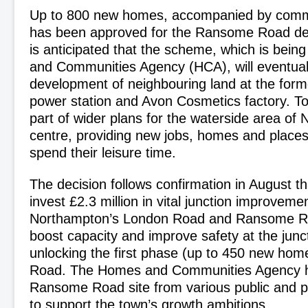
Up to 800 new homes, accompanied by commun
has been approved for the Ransome Road dev
is anticipated that the scheme, which is bein
and Communities Agency (HCA), will eventually
development of neighbouring land at the form
power station and Avon Cosmetics factory. To
part of wider plans for the waterside area of
centre, providing new jobs, homes and places 
spend their leisure time.
The decision follows confirmation in August t
invest £2.3 million in vital junction improvem
Northampton’s London Road and Ransome Ro
boost capacity and improve safety at the junct
unlocking the first phase (up to 450 new ho
Road. The Homes and Communities Agency 
Ransome Road site from various public and p
to support the town’s growth ambitions.