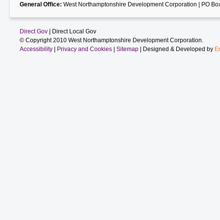
General Office:
West Northamptonshire Development Corporation | PO Box
Direct Gov
| Direct Local Gov
© Copyright 2010 West Northamptonshire Development Corporation.
Accessibility
|
Privacy and Cookies
|
Sitemap
| Designed & Developed by
E