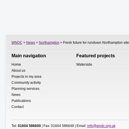
WNDC
>
News
>
Northampton
> Fresh future for rundown Northampton site
Main navigation
Featured projects
Home
Waterside
About us
Projects in my area
Community activity
Planning services
News
Publications
Contact
Tel:
01604 586600
| Fax: 01604 586648 | Email:
info@wndc.org.uk