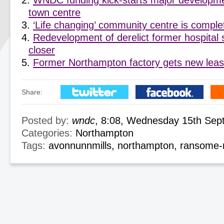
WNDC funding kick-starts major developm
town centre
‘Life changing’ community centre is compl
Redevelopment of derelict former hospital 
closer
Former Northampton factory gets new lease
Share:
Posted by:
wndc
, 8:08, Wednesday 15th Sep
Categories:
Northampton
Tags:
avonnunnmills
,
northampton
,
ransome-