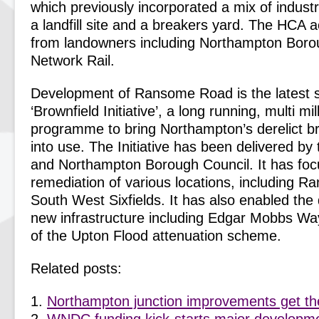
which previously incorporated a mix of industr
a landfill site and a breakers yard. The HCA a
from landowners including Northampton Boro
Network Rail.
Development of Ransome Road is the latest s
‘Brownfield Initiative’, a long running, multi mi
programme to bring Northampton’s derelict br
into use. The Initiative has been delivered 
and Northampton Borough Council. It has foc
remediation of various locations, including
South West Sixfields. It has also enabled the 
new infrastructure including Edgar Mobbs Way
of the Upton Flood attenuation scheme.
Related posts:
Northampton junction improvements get the