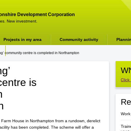
onshire Development Corporation
es. New investment.
Projects in my area
Community activity
Planni
ng’ community centre is completed in Northampton
ng’
WN
entre is
Click
n
Re
n
Work
 Farm House in Northampton from a rundown, derelict
Train
facility has been completed. The scheme will offer a