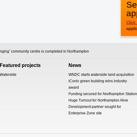
Se
ap
Click
appli
anging’ community centre is completed in Northampton
Featured projects
News
Waterside
WNDC starts waterside land acquisition
iConic green building wins industry
award
Funding secured for Northampton Station
Huge Turnout for Northampton Alive
Development partner sought for
Enterprise Zone site