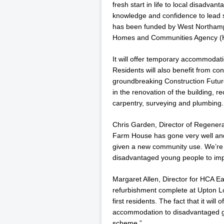
fresh start in life to local disadvan
knowledge and confidence to lead s
has been funded by West Northam
Homes and Communities Agency (
It will offer temporary accommodati
Residents will also benefit from co
groundbreaking Construction Futur
in the renovation of the building, re
carpentry, surveying and plumbing.
Chris Garden, Director of Regener
Farm House has gone very well and i
given a new community use. We’re 
disadvantaged young people to impr
Margaret Allen, Director for HCA E
refurbishment complete at Upton L
first residents. The fact that it will
accommodation to disadvantaged gr
scheme.”