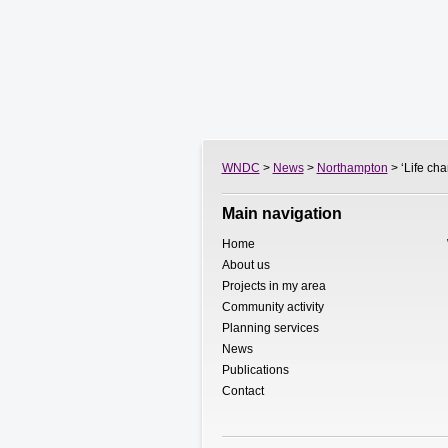
WNDC
>
News
>
Northampton
> ‘Life ch
Main navigation
Home
About us
Projects in my area
Community activity
Planning services
News
Publications
Contact