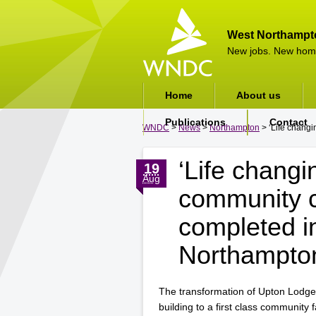
West Northampt
New jobs. New hom
Home
About us
Publications
Contact
WNDC
>
News
>
Northampton
> ‘Life changi
‘Life changi
19
Aug
community c
completed i
Northampto
The transformation of Upton Lodge
building to a first class community 