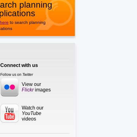
arch planning
plications
 here
to search planning
cations
Connect with us
Follow us on
Twitter
View our
Flickr
images
Watch our
YouTube
videos