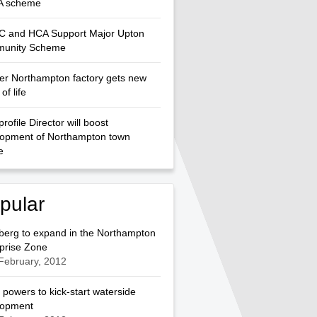
 scheme
 and HCA Support Major Upton
unity Scheme
r Northampton factory gets new
of life
profile Director will boost
lopment of Northampton town
e
pular
berg to expand in the Northampton
prise Zone
February, 2012
 powers to kick-start waterside
lopment