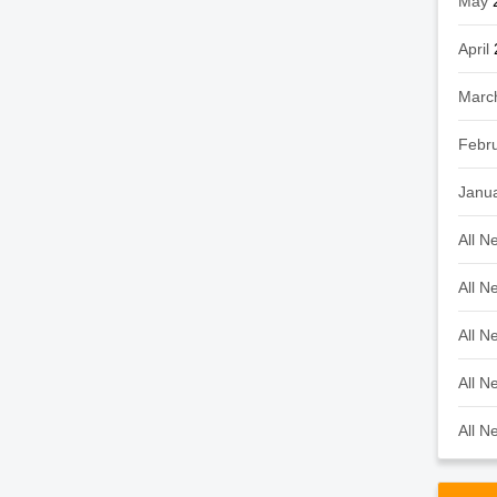
May
April
Marc
Febr
Janu
All N
All N
All N
All N
All N