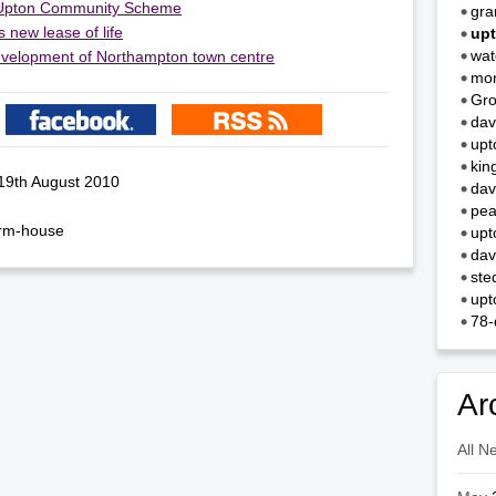
Upton Community Scheme
gra
 new lease of life
upt
wa
 development of Northampton town centre
mo
Gro
dav
upt
kin
 19th August 2010
dav
pea
arm-house
upt
dav
ste
upt
78-
Ar
All N