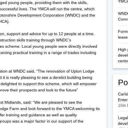
YMCA
taged young people, providing them with the skills,
uccessful lives. The YMCA will run the centre, which
WNDC
ptonshire Development Corporation (WNDC) and the
Comm
HCA).
Forme
on, support and advice for up to 12 people at a time.
lease 
nstruction skills training through WNDC’s
es scheme. Local young people were directly involved
High 
ceiving practical training in a range of trades including
deve
centr
ation at WNDC said, “The renovation of Upton Lodge
t is really pleasing to see a derelict building being
Po
delighted to support this scheme, which will empower
ove their prospects and look to the future”
Carls
Enter
ast Midlands, said: “We are pleased to see the
15th 
odge Farm and look forward to the YMCA welcoming its
 offer training and guidance as well as quality
Legal
oups was a major factor in our support of the
deve