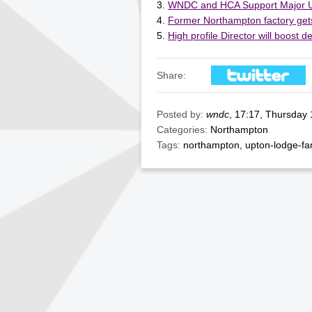
WNDC and HCA Support Major 
Former Northampton factory gets
High profile Director will boost
Share:
Posted by:
wndc
, 17:17, Thursday
Categories:
Northampton
Tags:
northampton
,
upton-lodge-f