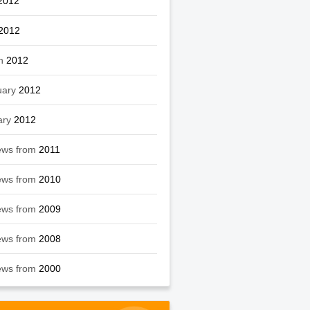
2012
2012
h
2012
uary
2012
ary
2012
ews from
2011
ews from
2010
ews from
2009
ews from
2008
ews from
2000