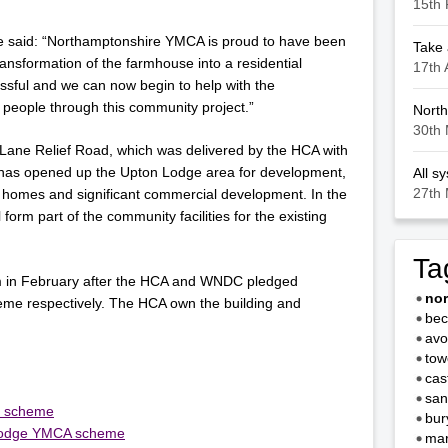
15th 
e said: “Northamptonshire YMCA is proud to have been
Take 
 transformation of the farmhouse into a residential
17th 
sful and we can now begin to help with the
g people through this community project.”
North
30th 
 Lane Relief Road, which was delivered by the HCA with
 has opened up the Upton Lodge area for development,
All s
27th 
w homes and significant commercial development. In the
orm part of the community facilities for the existing
Ta
 in February after the HCA and WNDC pledged
no
me respectively. The HCA own the building and
bec
avo
tow
cas
san
y scheme
bur
 Lodge YMCA scheme
mar