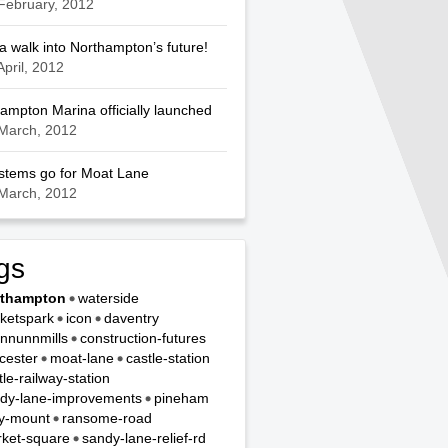
February, 2012
a walk into Northampton’s future!
April, 2012
ampton Marina officially launched
March, 2012
ystems go for Moat Lane
March, 2012
gs
rthampton
waterside
ketspark
icon
daventry
nnunnmills
construction-futures
cester
moat-lane
castle-station
tle-railway-station
dy-lane-improvements
pineham
y-mount
ransome-road
ket-square
sandy-lane-relief-rd