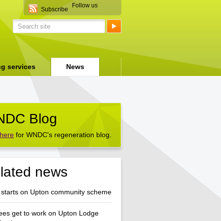
Follow us
Subscribe
ng services
News
DC Blog
 here
for WNDC's regeneration blog.
lated news
 starts on Upton community scheme
ees get to work on Upton Lodge