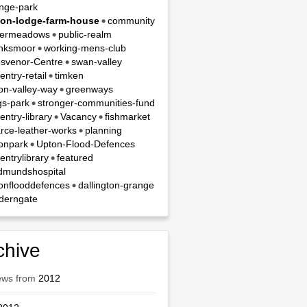
nge-park
on-lodge-farm-house
community
termeadows
public-realm
nksmoor
working-mens-club
svenor-Centre
swan-valley
entry-retail
timken
on-valley-way
greenways
gs-park
stronger-communities-fund
entry-library
Vacancy
fishmarket
rce-leather-works
planning
onpark
Upton-Flood-Defences
entrylibrary
featured
dmundshospital
onflooddefences
dallington-grange
derngate
chive
ews from
2012