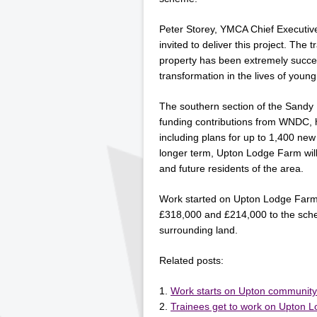
Peter Storey, YMCA Chief Executiv
invited to deliver this project. The
property has been extremely succes
transformation in the lives of youn
The southern section of the Sandy
funding contributions from WNDC,
including plans for up to 1,400 ne
longer term, Upton Lodge Farm will f
and future residents of the area.
Work started on Upton Lodge Farm
£318,000 and £214,000 to the sche
surrounding land.
Related posts:
Work starts on Upton communit
Trainees get to work on Upton