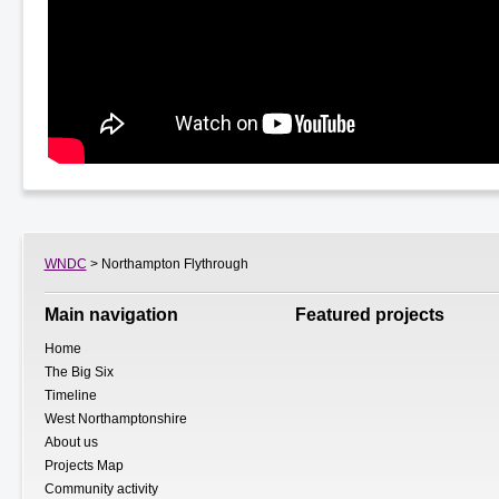
WNDC
> Northampton Flythrough
Main navigation
Featured projects
Home
The Big Six
Timeline
West Northamptonshire
About us
Projects Map
Community activity