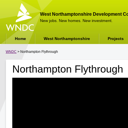
West Northamptonshire Development Co
New jobs. New homes. New investment.
Home
West Northamptonshire
Projects
WNDC
> Northampton Flythrough
Northampton Flythrough