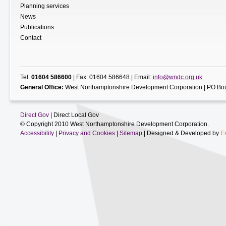
Planning services
News
Publications
Contact
Tel:
01604 586600
| Fax: 01604 586648 | Email:
info@wndc.org.uk
General Office:
West Northamptonshire Development Corporation | PO Box
Direct Gov
| Direct Local Gov
© Copyright 2010 West Northamptonshire Development Corporation.
Accessibility
|
Privacy and Cookies
|
Sitemap
| Designed & Developed by
E