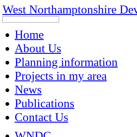
West Northamptonshire De
Home
About Us
Planning information
Projects in my area
News
Publications
Contact Us
WNDC