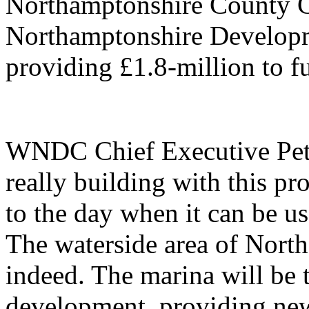
Northamptonshire County C
Northamptonshire Develop
providing £1.8-million to 
WNDC Chief Executive Pet
really building with this p
to the day when it can be us
The waterside area of North
indeed. The marina will be 
development, providing new 