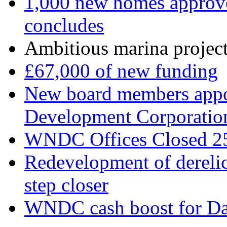
1,000 new homes approve
concludes
Ambitious marina project 
£67,000 of new funding
New board members appo
Development Corporatio
WNDC Offices Closed 2
Redevelopment of derelic
step closer
WNDC cash boost for Da