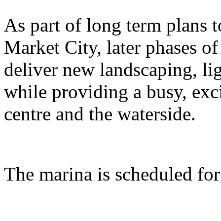
As part of long term plans
Market City, later phases of
deliver new landscaping, lig
while providing a busy, exc
centre and the waterside.
The marina is scheduled fo