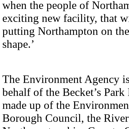
when the people of Northamp
exciting new facility, that 
putting Northampton on the
shape.’
The Environment Agency is 
behalf of the Becket’s Park 
made up of the Environme
Borough Council, the River