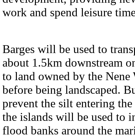
work and spend leisure t
Barges will be used to trans
about 1.5km downstream on 
to land owned by the Nene 
before being landscaped. Bu
prevent the silt entering th
the islands will be used to i
flood banks around the mari