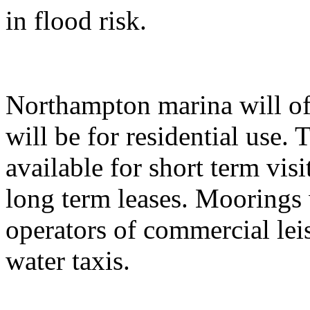
in flood risk.
Northampton marina will of
will be for residential use.
available for short term visi
long term leases. Moorings w
operators of commercial leis
water taxis.