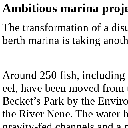
Ambitious marina projec
The transformation of a dis
berth marina is taking anoth
Around 250 fish, including 
eel, have been moved from 
Becket’s Park by the Envir
the River Nene. The water h
gravity-fed channels and a 