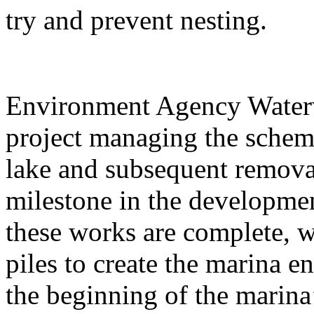
try and prevent nesting.
Environment Agency Waterw
project managing the scheme
lake and subsequent removal
milestone in the developme
these works are complete, we
piles to create the marina 
the beginning of the marina