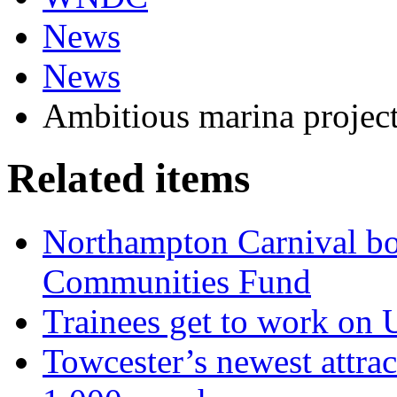
News
News
Ambitious marina project 
Related items
Northampton Carnival b
Communities Fund
Trainees get to work o
Towcester’s newest attra