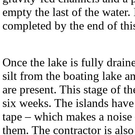
empty the last of the water. 
completed by the end of thi
Once the lake is fully drai
silt from the boating lake a
are present. This stage of th
six weeks. The islands hav
tape – which makes a noise 
them. The contractor is als