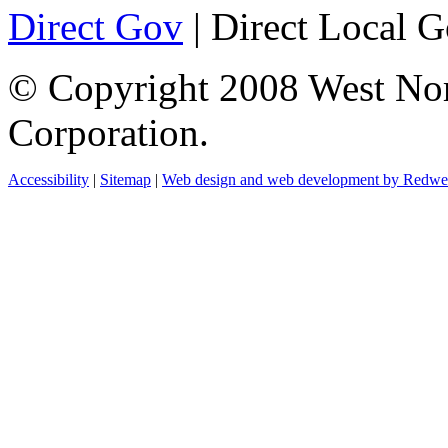
Direct Gov
| Direct Local 
© Copyright 2008 West No
Corporation.
Accessibility
|
Sitemap
|
Web design and web development by Redw