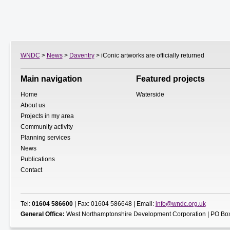
WNDC
>
News
>
Daventry
> iConic artworks are officially returned
Main navigation
Featured projects
Home
Waterside
About us
Projects in my area
Community activity
Planning services
News
Publications
Contact
Tel:
01604 586600
| Fax: 01604 586648 | Email:
info@wndc.org.uk
General Office:
West Northamptonshire Development Corporation | PO Box