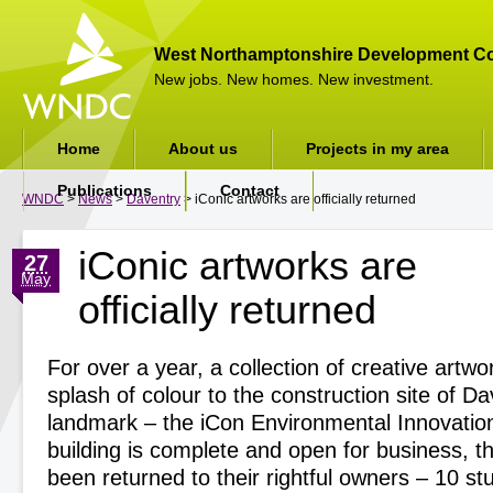
West Northamptonshire Development Co
New jobs. New homes. New investment.
Home
About us
Projects in my area
Publications
Contact
WNDC
>
News
>
Daventry
> iConic artworks are officially returned
iConic artworks are
27
May
officially returned
For over a year, a collection of creative artw
splash of colour to the construction site of D
landmark – the iCon Environmental Innovatio
building is complete and open for business, t
been returned to their rightful owners – 10 s