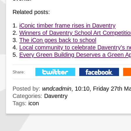
Related posts:
iConic timber frame rises in Daventry
Winners of Daventry School Art Competiti
The iCon goes back to school
Local community to celebrate Daventry’s 
Every Green Building Deserves a Green A
Share:
Posted by:
wndcadmin
, 10:10, Friday 27th M
Categories:
Daventry
Tags:
icon