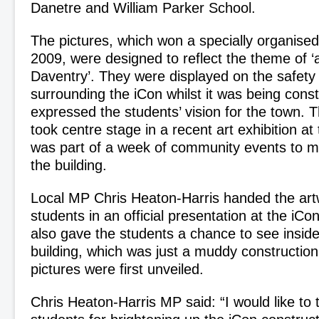
Danetre and William Parker School.
The pictures, which won a specially organised
2009, were designed to reflect the theme of ‘a
Daventry’. They were displayed on the safety
surrounding the iCon whilst it was being cons
expressed the students’ vision for the town. 
took centre stage in a recent art exhibition at
was part of a week of community events to m
the building.
Local MP Chris Heaton-Harris handed the art
students in an official presentation at the iCo
also gave the students a chance to see insid
building, which was just a muddy construction
pictures were first unveiled.
Chris Heaton-Harris MP said: “I would like to t