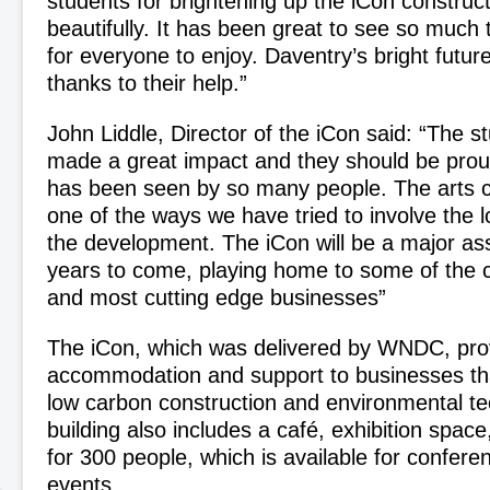
students for brightening up the iCon construct
beautifully. It has been great to see so much 
for everyone to enjoy. Daventry’s bright futur
thanks to their help.”
John Liddle, Director of the iCon said: “The s
made a great impact and they should be proud
has been seen by so many people. The arts co
one of the ways we have tried to involve the 
the development. The iCon will be a major ass
years to come, playing home to some of the 
and most cutting edge businesses”
The iCon, which was delivered by WNDC, prov
accommodation and support to businesses tha
low carbon construction and environmental te
building also includes a café, exhibition spac
for 300 people, which is available for confer
events.