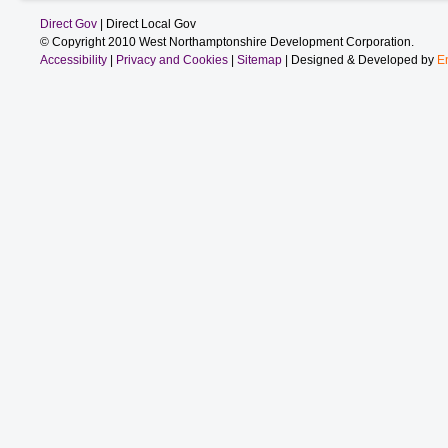
Direct Gov
| Direct Local Gov
© Copyright 2010 West Northamptonshire Development Corporation.
Accessibility
|
Privacy and Cookies
|
Sitemap
| Designed & Developed by
E