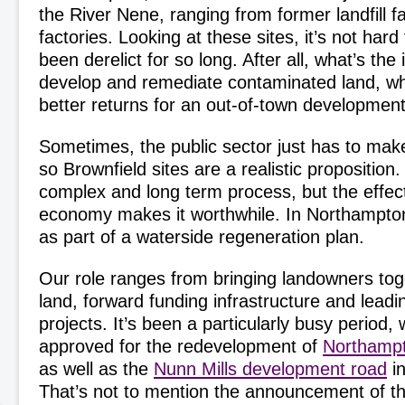
the River Nene, ranging from former landfill faci
factories. Looking at these sites, it’s not har
been derelict for so long. After all, what’s the 
develop and remediate contaminated land, w
better returns for an out-of-town developme
Sometimes, the public sector just has to make
so Brownfield sites are a realistic proposition
complex and long term process, but the effect
economy makes it worthwhile. In Northampton 
as part of a waterside regeneration plan.
Our role ranges from bringing landowners toge
land, forward funding infrastructure and lead
projects. It’s been a particularly busy period, 
approved for the redevelopment of
Northampt
as well as the
Nunn Mills development road
in
That’s not to mention the announcement of 