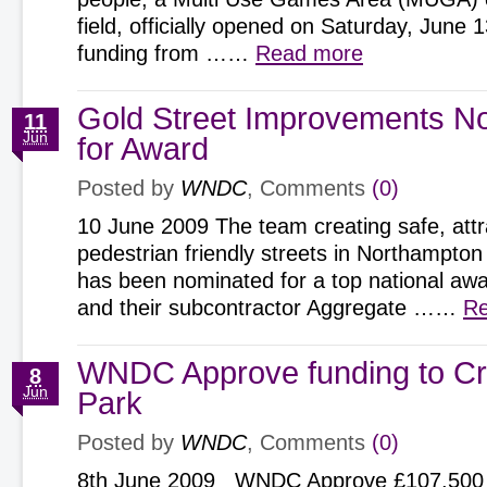
field, officially opened on Saturday, June 
funding from ……
Read more
Gold Street Improvements N
11
Jun
for Award
Posted by
WNDC
, Comments
(0)
10 June 2009 The team creating safe, att
pedestrian friendly streets in Northampton
has been nominated for a top national 
and their subcontractor Aggregate ……
Re
WNDC Approve funding to C
8
Jun
Park
Posted by
WNDC
, Comments
(0)
8th June 2009 WNDC Approve £107,500 