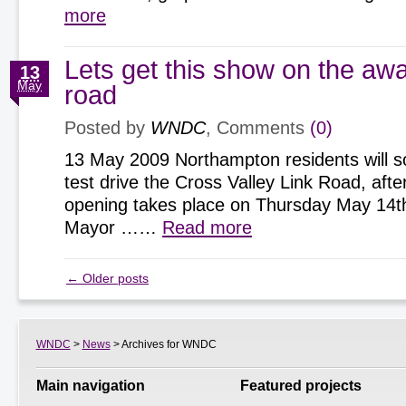
more
Lets get this show on the aw
13
May
road
Posted by
WNDC
, Comments
(0)
13 May 2009 Northampton residents will s
test drive the Cross Valley Link Road, after 
opening takes place on Thursday May 14t
Mayor ……
Read more
←
Older posts
WNDC
>
News
> Archives for WNDC
Main navigation
Featured projects