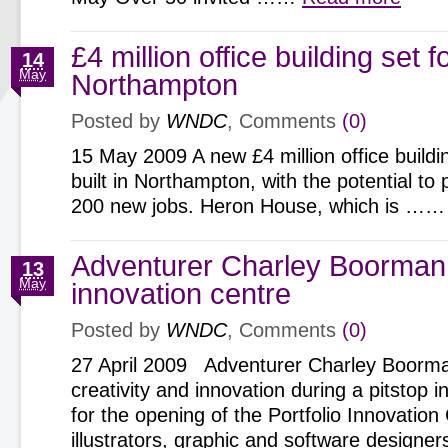
£4 million office building set f
14
May
Northampton
Posted by
WNDC
, Comments
(0)
15 May 2009 A new £4 million office buildin
built in Northampton, with the potential to 
200 new jobs. Heron House, which is …
Adventurer Charley Boorman
13
May
innovation centre
Posted by
WNDC
, Comments
(0)
27 April 2009 Adventurer Charley Boorma
creativity and innovation during a pitstop
for the opening of the Portfolio Innovatio
illustrators, graphic and software design