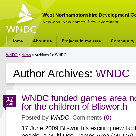
West Northamptonshire Development Co
New jobs. New homes. New investment.
Home
About us
Projects in my area
Community a
WNDC
>
News
> Archives for WNDC
Author Archives:
WNDC
WNDC funded games area n
17
Jun
for the children of Blisworth
Posted by
WNDC
, Comments
(0)
17 June 2009 Blisworth’s exciting new facil
people, a Multi Use Games Area (MUGA) o