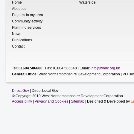
Home
Waterside
About us
Projects in my area
Community activity
Planning services
News
Publications
Contact
Tel:
01604 586600
| Fax: 01604 586648 | Email:
info@wndc.org.uk
General Office:
West Northamptonshire Development Corporation | PO Box
Direct Gov
| Direct Local Gov
© Copyright 2010 West Northamptonshire Development Corporation.
Accessibility
|
Privacy and Cookies
|
Sitemap
| Designed & Developed by
E