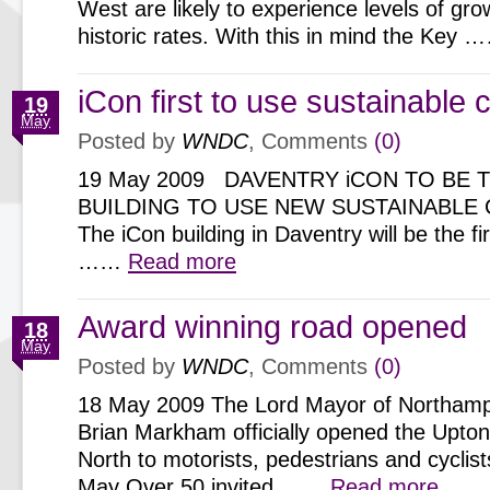
West are likely to experience levels of gr
historic rates. With this in mind the Key
iCon first to use sustainable 
19
May
Posted by
WNDC
, Comments
(0)
19 May 2009 DAVENTRY iCON TO BE T
BUILDING TO USE NEW SUSTAINABLE
The iCon building in Daventry will be the fi
……
Read more
Award winning road opened
18
May
Posted by
WNDC
, Comments
(0)
18 May 2009 The Lord Mayor of Northampt
Brian Markham officially opened the Upto
North to motorists, pedestrians and cyclis
May Over 50 invited ……
Read more