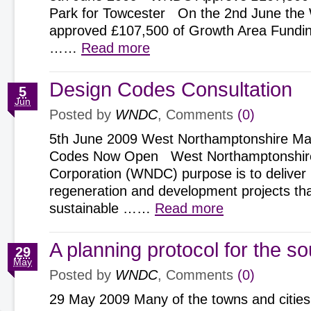
Park for Towcester On the 2nd June th
approved £107,500 of Growth Area Fundin
……
Read more
Design Codes Consultation
5
Jun
Posted by
WNDC
, Comments
(0)
5th June 2009 West Northamptonshire Man
Codes Now Open West Northamptonshir
Corporation (WNDC) purpose is to deliver 
regeneration and development projects tha
sustainable ……
Read more
A planning protocol for the s
29
May
Posted by
WNDC
, Comments
(0)
29 May 2009 Many of the towns and cities