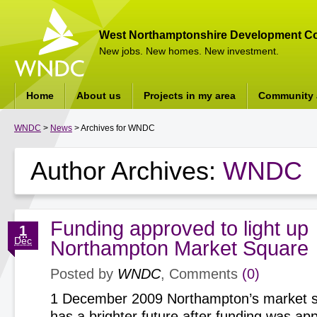
West Northamptonshire Development Co
New jobs. New homes. New investment.
Home
About us
Projects in my area
Community a
WNDC
>
News
> Archives for WNDC
Author Archives:
WNDC
Funding approved to light up
1
Dec
Northampton Market Square
Posted by
WNDC
, Comments
(0)
1 December 2009 Northampton’s market squ
has a brighter future after funding was ap