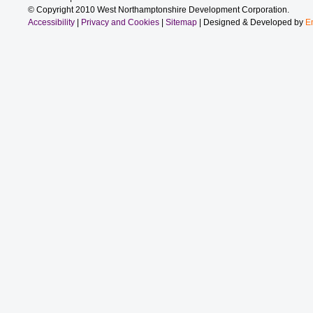
© Copyright 2010 West Northamptonshire Development Corporation.
Accessibility
|
Privacy and Cookies
|
Sitemap
| Designed & Developed by
E