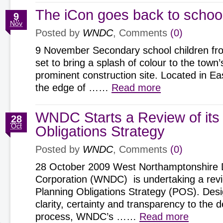
The iCon goes back to schoo
9
Nov
Posted by
WNDC
, Comments
(0)
9 November Secondary school children fr
set to bring a splash of colour to the town
prominent construction site. Located in E
the edge of ……
Read more
WNDC Starts a Review of its
28
Oct
Obligations Strategy
Posted by
WNDC
, Comments
(0)
28 October 2009 West Northamptonshire
Corporation (WNDC) is undertaking a revie
Planning Obligations Strategy (POS). Des
clarity, certainty and transparency to the
process, WNDC’s ……
Read more