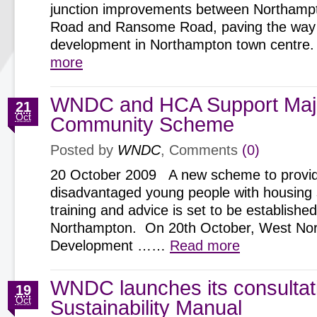
junction improvements between Northamp
Road and Ransome Road, paving the way 
development in Northampton town centr
more
WNDC and HCA Support Maj
21
Oct
Community Scheme
Posted by
WNDC
, Comments
(0)
20 October 2009 A new scheme to provi
disadvantaged young people with housing 
training and advice is set to be established
Northampton. On 20th October, West No
Development ……
Read more
WNDC launches its consultat
19
Oct
Sustainability Manual