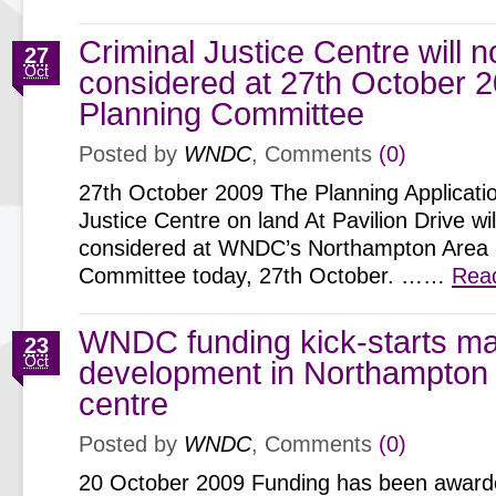
Criminal Justice Centre will n
27
Oct
considered at 27th October 
Planning Committee
Posted by
WNDC
, Comments
(0)
27th October 2009 The Planning Applicatio
Justice Centre on land At Pavilion Drive wi
considered at WNDC’s Northampton Area 
Committee today, 27th October. ……
Rea
WNDC funding kick-starts ma
23
Oct
development in Northampton
centre
Posted by
WNDC
, Comments
(0)
20 October 2009 Funding has been awarded