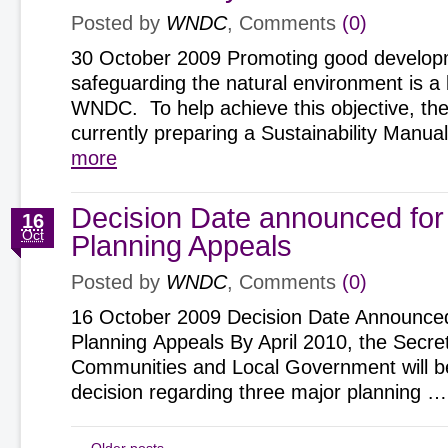
Posted by
WNDC
, Comments
(0)
30 October 2009 Promoting good develop
safeguarding the natural environment is a k
WNDC. To help achieve this objective, the
currently preparing a Sustainability Man
more
Decision Date announced for
16
Oct
Planning Appeals
Posted by
WNDC
, Comments
(0)
16 October 2009 Decision Date Announced
Planning Appeals By April 2010, the Secret
Communities and Local Government will b
decision regarding three major planning