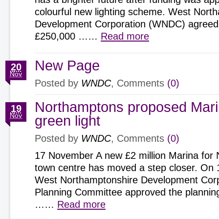
colourful new lighting scheme. West Nort
Development Corporation (WNDC) agreed
£250,000 ……
Read more
New Page
20
Nov
Posted by
WNDC
, Comments
(0)
Northamptons proposed Mari
19
Nov
green light
Posted by
WNDC
, Comments
(0)
17 November A new £2 million Marina for
town centre has moved a step closer. On
West Northamptonshire Development Corp
Planning Committee approved the planning 
……
Read more