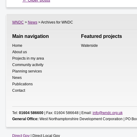
←
Older posts
WNDC
>
News
> Archives for WNDC
Main navigation
Featured projects
Home
Waterside
About us
Projects in my area
Community activity
Planning services
News
Publications
Contact
Tel:
01604 586600
| Fax: 01604 586648 | Email:
info@wndc.org.uk
General Office:
West Northamptonshire Development Corporation | PO Box
Direct Gov
| Direct Local Gov