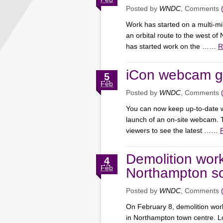
Posted by
WNDC
, Comments
Work has started on a multi-mil
an orbital route to the west o
has started work on the ……
R
iCon webcam go
5
Feb
Posted by
WNDC
, Comments
You can now keep up-to-date w
launch of an on-site webcam. 
viewers to see the latest ……
Demolition work
4
Feb
Northampton so
Posted by
WNDC
, Comments
On February 8, demolition wor
in Northampton town centre. L