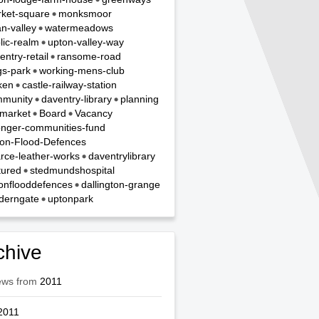
ket-square
monksmoor
n-valley
watermeadows
lic-realm
upton-valley-way
entry-retail
ransome-road
gs-park
working-mens-club
ken
castle-railway-station
munity
daventry-library
planning
hmarket
Board
Vacancy
onger-communities-fund
on-Flood-Defences
rce-leather-works
daventrylibrary
tured
stedmundshospital
onflooddefences
dallington-grange
derngate
uptonpark
chive
ews from
2011
2011