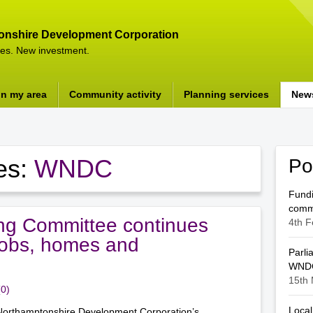
onshire Development Corporation
es. New investment.
in my area
Community activity
Planning services
New
es:
WNDC
Po
Fundi
comm
g Committee continues
4th F
 jobs, homes and
Parli
WNDC
15th 
(0)
Local
orthamptonshire Development Corporation’s