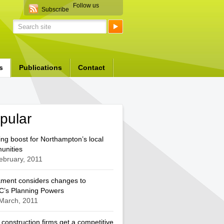
Follow us
Subscribe
s
Publications
Contact
pular
ng boost for Northampton’s local
unities
ebruary, 2011
ament considers changes to
’s Planning Powers
March, 2011
 construction firms get a competitive