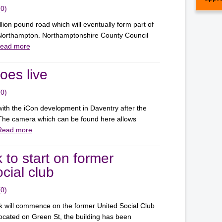
(0)
lion pound road which will eventually form part of
f Northampton. Northamptonshire County Council
ead more
es live
(0)
ith the iCon development in Daventry after the
The camera which can be found here allows
Read more
 to start on former
cial club
(0)
k will commence on the former United Social Club
ocated on Green St, the building has been