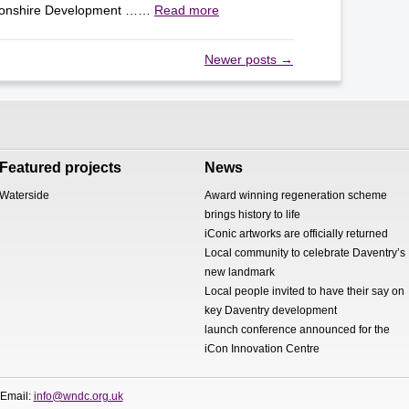
tonshire Development ……
Read more
Newer posts
→
Featured projects
News
Waterside
Award winning regeneration scheme
brings history to life
iConic artworks are officially returned
Local community to celebrate Daventry’s
new landmark
Local people invited to have their say on
key Daventry development
launch conference announced for the
iCon Innovation Centre
 Email:
info@wndc.org.uk