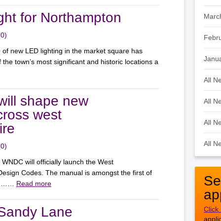
ight for Northampton
Marc
(0)
Febr
0 of new LED lighting in the market square has
Janu
 the town’s most significant and historic locations a
All N
ill shape new
All N
ross west
All N
ire
All N
(0)
NDC will officially launch the West
esign Codes. The manual is amongst the first of
Se
elp ……
Read more
ap
 Sandy Lane
Click
appli