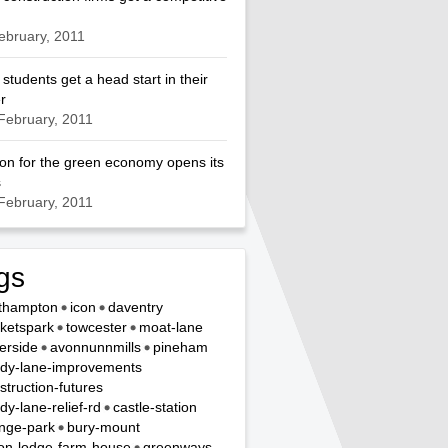
ebruary, 2011
 students get a head start in their
r
February, 2011
on for the green economy opens its
s
February, 2011
gs
thampton
icon
daventry
ketspark
towcester
moat-lane
erside
avonnunnmills
pineham
dy-lane-improvements
struction-futures
dy-lane-relief-rd
castle-station
nge-park
bury-mount
on-lodge-farm-house
greenways