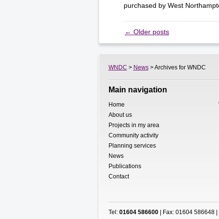
purchased by West Northamp
←
Older posts
WNDC
>
News
> Archives for WNDC
Main navigation
Home
About us
Projects in my area
Community activity
Planning services
News
Publications
Contact
Tel:
01604 586600
| Fax: 01604 586648 |