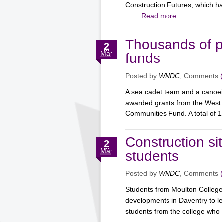
Construction Futures, which h
……
Read more
Thousands of 
2
Mar
funds
Posted by
WNDC
, Comments
A sea cadet team and a canoe
awarded grants from the West
Communities Fund. A total o
Construction si
2
Mar
students
Posted by
WNDC
, Comments
Students from Moulton College
developments in Daventry to le
students from the college w