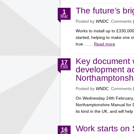
The future’s br
1
Mar
Posted by
WNDC
, Comments
Works to install up to £330,00
started, helping to make one of
true ……
Read more
Key document w
17
Feb
development ac
Northamptonsh
Posted by
WNDC
, Comments
On Wednesday 24th February, W
Northamptonshire Manual for D
its kind in the UK, and will h
Work starts on
16
Feb