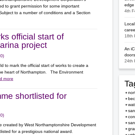
edge
d to grant permission for some important
4th F
bject to a number of conditions and a Section
Local
caree
s official start of
18th 
rina project
An iC
door
(0)
24th 
d to mark the official start of works to create a
 the heart of Northampton. The Environment
d more
Ta
nor
 shortlisted for
bec
wat
san
(0)
con
san
mme created by West Northamptonshire Development
gra
isted for a prestigious national award.
upt