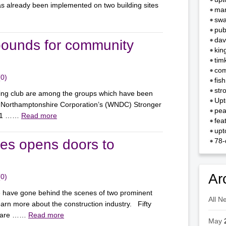
as already been implemented on two building sites
mar
swa
pub
dav
pounds for community
kin
tim
com
(0)
fis
str
ing club are among the groups which have been
Upt
 Northamptonshire Corporation’s (WNDC) Stronger
pea
f 11 ……
Read more
fea
upt
tes opens doors to
78-
Ar
(0)
 have gone behind the scenes of two prominent
All N
arn more about the construction industry. Fifty
ho are ……
Read more
May