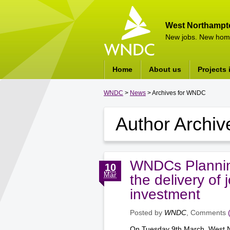
West Northampt
New jobs. New hom
Home
About us
Projects 
WNDC
>
News
> Archives for WNDC
Author Archiv
WNDCs Plannin
10
Mar
the delivery of
investment
Posted by
WNDC
, Comments
On Tuesday 9th March, West N