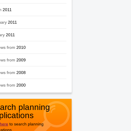
h
2011
uary
2011
ary
2011
ews from
2010
ews from
2009
ews from
2008
ews from
2000
arch planning
plications
 here
to search planning
cations