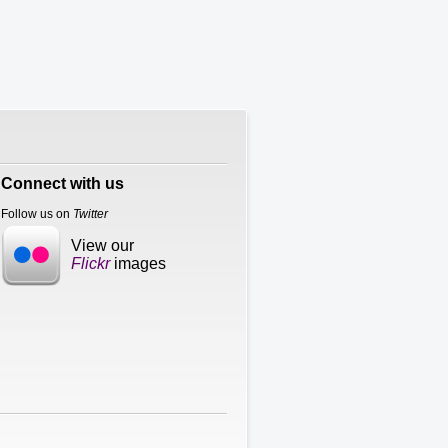
Connect with us
Follow us on
Twitter
View our
Flickr
images