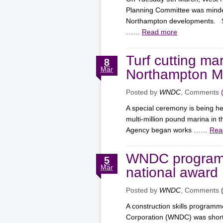
Planning Committee was minde
Northampton developments. Su
……
Read more
Turf cutting mark
8
Mar
Northampton Ma
Posted by
WNDC
, Comments
A special ceremony is being hel
multi-million pound marina in
Agency began works ……
Rea
WNDC programme
5
Mar
national award
Posted by
WNDC
, Comments
A construction skills progra
Corporation (WNDC) was shortl