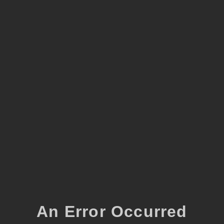
An Error Occurred