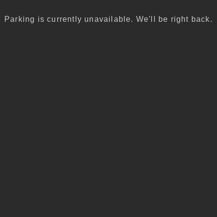
Parking is currently unavailable. We'll be right back.