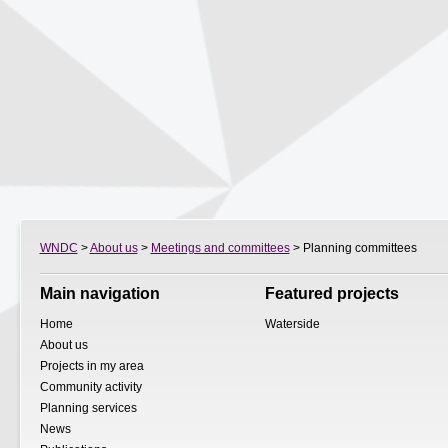
WNDC
>
About us
>
Meetings and committees
> Planning committees
Main navigation
Featured projects
Home
Waterside
About us
Projects in my area
Community activity
Planning services
News