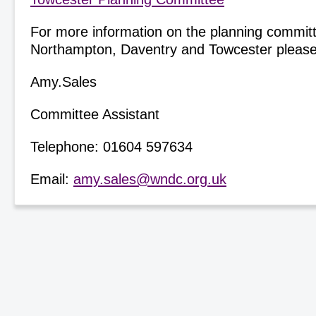
For more information on the planning committ
Northampton, Daventry and Towcester please
Amy.Sales
Committee Assistant
Telephone: 01604 597634
Email:
amy.sales@wndc.org.uk