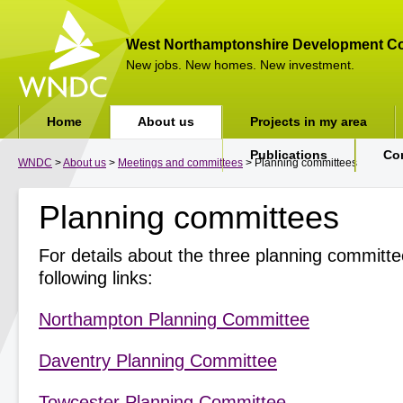
West Northamptonshire Development Co
New jobs. New homes. New investment.
Home
About us
Projects in my area
Publications
Co
WNDC
>
About us
>
Meetings and committees
> Planning committees
Planning committees
For details about the three planning committee
following links:
Northampton Planning Committee
Daventry Planning Committee
Towcester Planning Committee