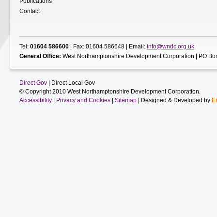
Publications
Contact
Tel:
01604 586600
| Fax: 01604 586648 | Email:
info@wndc.org.uk
General Office:
West Northamptonshire Development Corporation | PO Box
Direct Gov
| Direct Local Gov
© Copyright 2010 West Northamptonshire Development Corporation.
Accessibility
|
Privacy and Cookies
|
Sitemap
| Designed & Developed by
E