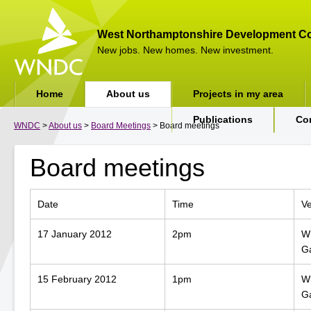
West Northamptonshire Development Co
New jobs. New homes. New investment.
Home
About us
Projects in my area
Publications
Co
WNDC
>
About us
>
Board Meetings
> Board meetings
Board meetings
Date
Time
V
17 January 2012
2pm
WN
G
15 February 2012
1pm
WN
G