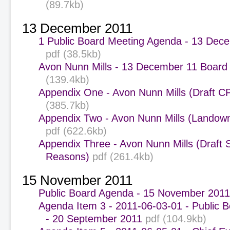
(89.7kb)
13 December 2011
1 Public Board Meeting Agenda - 13 Dec
pdf (38.5kb)
Avon Nunn Mills - 13 December 11 Board
(139.4kb)
Appendix One - Avon Nunn Mills (Draft C
(385.7kb)
Appendix Two - Avon Nunn Mills (Landown
pdf (622.6kb)
Appendix Three - Avon Nunn Mills (Draft 
Reasons)
pdf (261.4kb)
15 November 2011
Public Board Agenda - 15 November 2011
Agenda Item 3 - 2011-06-03-01 - Public 
- 20 September 2011
pdf (104.9kb)