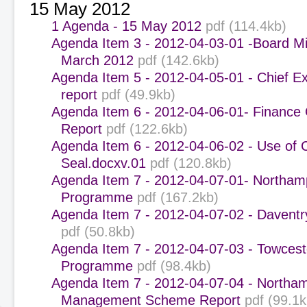
15 May 2012
1 Agenda - 15 May 2012
pdf (114.4kb)
Agenda Item 3 - 2012-04-03-01 -Board Mi
March 2012
pdf (142.6kb)
Agenda Item 5 - 2012-04-05-01 - Chief E
report
pdf (49.9kb)
Agenda Item 6 - 2012-04-06-01- Finance
Report
pdf (122.6kb)
Agenda Item 6 - 2012-04-06-02 - Use of 
Seal.docxv.01
pdf (120.8kb)
Agenda Item 7 - 2012-04-07-01- Northam
Programme
pdf (167.2kb)
Agenda Item 7 - 2012-04-07-02 - Daven
pdf (50.8kb)
Agenda Item 7 - 2012-04-07-03 - Towcest
Programme
pdf (98.4kb)
Agenda Item 7 - 2012-04-07-04 - Northa
Management Scheme Report
pdf (99.1k