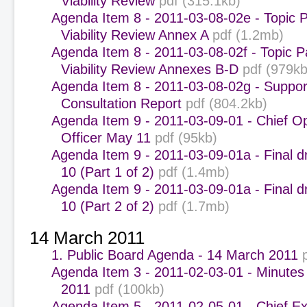
Viability Review
pdf (315.1kb)
Agenda Item 8 - 2011-03-08-02e - Topic P
Viability Review Annex A
pdf (1.2mb)
Agenda Item 8 - 2011-03-08-02f - Topic P
Viability Review Annexes B-D
pdf (979kb
Agenda Item 8 - 2011-03-08-02g - Suppor
Consultation Report
pdf (804.2kb)
Agenda Item 9 - 2011-03-09-01 - Chief O
Officer May 11
pdf (95kb)
Agenda Item 9 - 2011-03-09-01a - Final dr
10 (Part 1 of 2)
pdf (1.4mb)
Agenda Item 9 - 2011-03-09-01a - Final dr
10 (Part 2 of 2)
pdf (1.7mb)
14 March 2011
1. Public Board Agenda - 14 March 2011
Agenda Item 3 - 2011-02-03-01 - Minutes
2011
pdf (100kb)
Agenda Item 5 - 2011-02-05-01 - Chief Ex