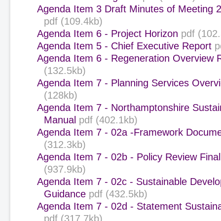
Agenda Item 3 Draft Minutes of Meeting 
pdf (109.4kb)
Agenda Item 6 - Project Horizon
pdf (102
Agenda Item 5 - Chief Executive Report
p
Agenda Item 6 - Regeneration Overview 
(132.5kb)
Agenda Item 7 - Planning Services Overvi
(128kb)
Agenda Item 7 - Northamptonshire Sustain
Manual
pdf (402.1kb)
Agenda Item 7 - 02a -Framework Docume
(312.3kb)
Agenda Item 7 - 02b - Policy Review Final
(937.9kb)
Agenda Item 7 - 02c - Sustainable Devel
Guidance
pdf (432.5kb)
Agenda Item 7 - 02d - Statement Sustaina
pdf (317.7kb)