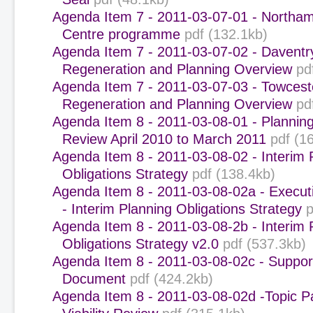
Agenda Item 7 - 2011-03-07-01 - Northa
Centre programme
pdf (132.1kb)
Agenda Item 7 - 2011-03-07-02 - Daventr
Regeneration and Planning Overview
pd
Agenda Item 7 - 2011-03-07-03 - Towcest
Regeneration and Planning Overview
pd
Agenda Item 8 - 2011-03-08-01 - Plannin
Review April 2010 to March 2011
pdf (1
Agenda Item 8 - 2011-03-08-02 - Interim 
Obligations Strategy
pdf (138.4kb)
Agenda Item 8 - 2011-03-08-02a - Execu
- Interim Planning Obligations Strategy
p
Agenda Item 8 - 2011-03-08-2b - Interim 
Obligations Strategy v2.0
pdf (537.3kb)
Agenda Item 8 - 2011-03-08-02c - Support
Document
pdf (424.2kb)
Agenda Item 8 - 2011-03-08-02d -Topic P