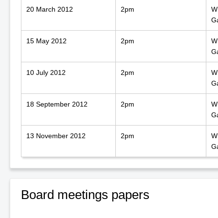
20 March 2012
2pm
WN
G
15 May 2012
2pm
WN
G
10 July 2012
2pm
WN
G
18 September 2012
2pm
WN
G
13 November 2012
2pm
WN
G
Board meetings papers