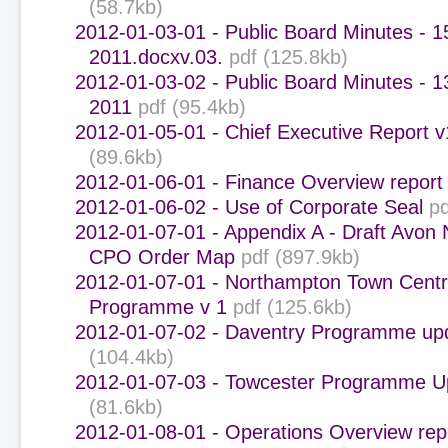
(58.7kb)
2012-01-03-01 - Public Board Minutes - 
2011.docxv.03.
pdf (125.8kb)
2012-01-03-02 - Public Board Minutes - 
2011
pdf (95.4kb)
2012-01-05-01 - Chief Executive Report v
(89.6kb)
2012-01-06-01 - Finance Overview report
2012-01-06-02 - Use of Corporate Seal
pd
2012-01-07-01 - Appendix A - Draft Avon 
CPO Order Map
pdf (897.9kb)
2012-01-07-01 - Northampton Town Cent
Programme v 1
pdf (125.6kb)
2012-01-07-02 - Daventry Programme up
(104.4kb)
2012-01-07-03 - Towcester Programme U
(81.6kb)
2012-01-08-01 - Operations Overview rep