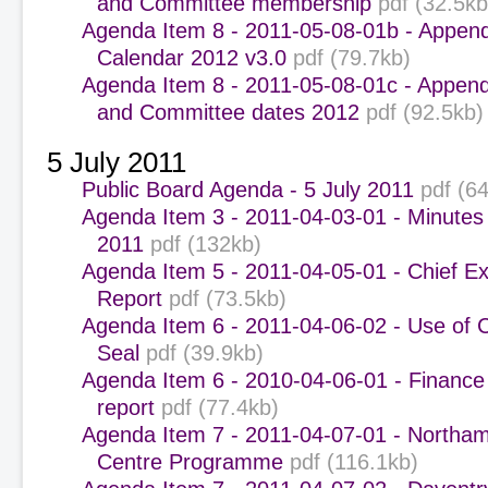
and Committee membership
pdf (32.5kb
Agenda Item 8 - 2011-05-08-01b - Appen
Calendar 2012 v3.0
pdf (79.7kb)
Agenda Item 8 - 2011-05-08-01c - Append
and Committee dates 2012
pdf (92.5kb)
5 July 2011
Public Board Agenda - 5 July 2011
pdf (6
Agenda Item 3 - 2011-04-03-01 - Minutes
2011
pdf (132kb)
Agenda Item 5 - 2011-04-05-01 - Chief Ex
Report
pdf (73.5kb)
Agenda Item 6 - 2011-04-06-02 - Use of 
Seal
pdf (39.9kb)
Agenda Item 6 - 2010-04-06-01 - Finance
report
pdf (77.4kb)
Agenda Item 7 - 2011-04-07-01 - Northa
Centre Programme
pdf (116.1kb)