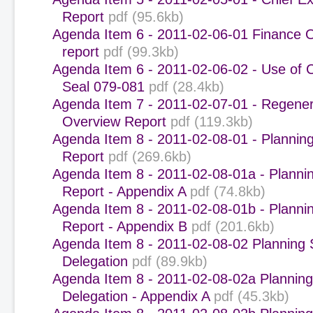
Report
pdf (95.6kb)
Agenda Item 6 - 2011-02-06-01 Finance 
report
pdf (99.3kb)
Agenda Item 6 - 2011-02-06-02 - Use of 
Seal 079-081
pdf (28.4kb)
Agenda Item 7 - 2011-02-07-01 - Regener
Overview Report
pdf (119.3kb)
Agenda Item 8 - 2011-02-08-01 - Plannin
Report
pdf (269.6kb)
Agenda Item 8 - 2011-02-08-01a - Planni
Report - Appendix A
pdf (74.8kb)
Agenda Item 8 - 2011-02-08-01b - Planni
Report - Appendix B
pdf (201.6kb)
Agenda Item 8 - 2011-02-08-02 Planning
Delegation
pdf (89.9kb)
Agenda Item 8 - 2011-02-08-02a Plannin
Delegation - Appendix A
pdf (45.3kb)