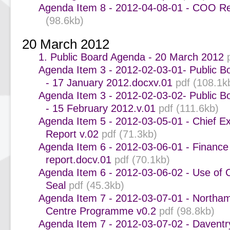
Agenda Item 8 - 2012-04-08-01 - COO Re
(98.6kb)
20 March 2012
1. Public Board Agenda - 20 March 2012
Agenda Item 3 - 2012-02-03-01- Public B
- 17 January 2012.docxv.01
pdf (108.1k
Agenda Item 3 - 2012-02-03-02- Public B
- 15 February 2012.v.01
pdf (111.6kb)
Agenda Item 5 - 2012-03-05-01 - Chief Ex
Report v.02
pdf (71.3kb)
Agenda Item 6 - 2012-03-06-01 - Finance
report.docv.01
pdf (70.1kb)
Agenda Item 6 - 2012-03-06-02 - Use of 
Seal
pdf (45.3kb)
Agenda Item 7 - 2012-03-07-01 - Northa
Centre Programme v0.2
pdf (98.8kb)
Agenda Item 7 - 2012-03-07-02 - Daven