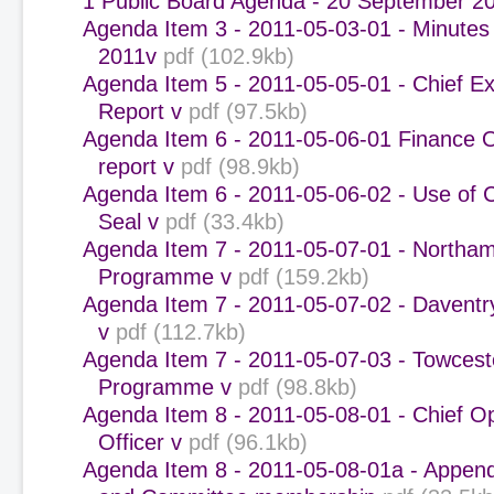
1 Public Board Agenda - 20 September 2
Agenda Item 3 - 2011-05-03-01 - Minutes 
2011v
pdf (102.9kb)
Agenda Item 5 - 2011-05-05-01 - Chief Ex
Report v
pdf (97.5kb)
Agenda Item 6 - 2011-05-06-01 Finance 
report v
pdf (98.9kb)
Agenda Item 6 - 2011-05-06-02 - Use of 
Seal v
pdf (33.4kb)
Agenda Item 7 - 2011-05-07-01 - Northa
Programme v
pdf (159.2kb)
Agenda Item 7 - 2011-05-07-02 - Davent
v
pdf (112.7kb)
Agenda Item 7 - 2011-05-07-03 - Towcest
Programme v
pdf (98.8kb)
Agenda Item 8 - 2011-05-08-01 - Chief O
Officer v
pdf (96.1kb)
Agenda Item 8 - 2011-05-08-01a - Append