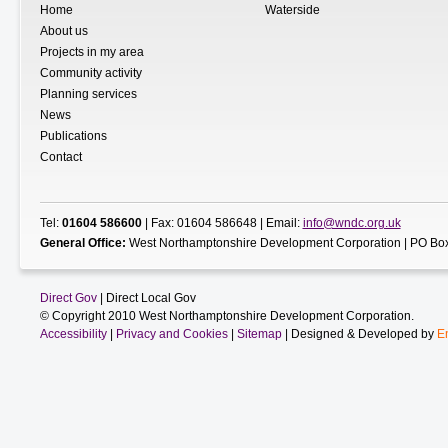
Home
Waterside
About us
Projects in my area
Community activity
Planning services
News
Publications
Contact
Tel:
01604 586600
| Fax: 01604 586648 | Email:
info@wndc.org.uk
General Office:
West Northamptonshire Development Corporation | PO Box
Direct Gov
| Direct Local Gov
© Copyright 2010 West Northamptonshire Development Corporation.
Accessibility
|
Privacy and Cookies
|
Sitemap
| Designed & Developed by
E