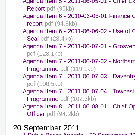
Agenda Item 5 - 2011-06-05-01 - Chief Ex
Report
pdf (95kb)
Agenda Item 6 - 2010-06-06-01 Finance 
report
pdf (94.8kb)
Agenda Item 6 - 2011-06-06-02 - Use of 
Seal
pdf (28.4kb)
Agenda Item 7 - 2011-06-07-01 - Grosven
pdf (128.1kb)
Agenda Item 7 - 2011-06-07-02 - Northa
Programme
pdf (119.1kb)
Agenda Item 7 - 2011-06-07-03 - Davent
pdf (106.5kb)
Agenda Item 7 - 2011-06-07-04 - Towcest
Programme
pdf (102.3kb)
Agenda Item 8 - 2011-06-08-01 - Chief O
Officer
pdf (94.2kb)
20 September 2011