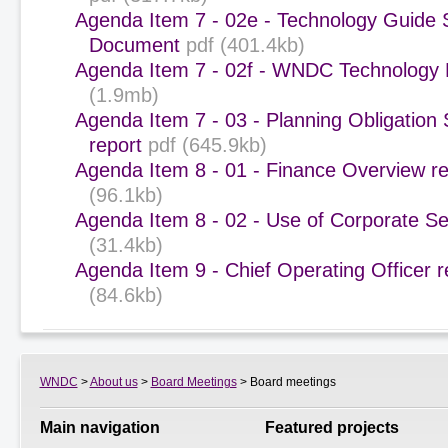
Agenda Item 7 - 02e - Technology Guid
Document
pdf (401.4kb)
Agenda Item 7 - 02f - WNDC Technology
(1.9mb)
Agenda Item 7 - 03 - Planning Obligation 
report
pdf (645.9kb)
Agenda Item 8 - 01 - Finance Overview re
(96.1kb)
Agenda Item 8 - 02 - Use of Corporate Se
(31.4kb)
Agenda Item 9 - Chief Operating Officer r
(84.6kb)
WNDC
>
About us
>
Board Meetings
> Board meetings
Main navigation
Featured projects