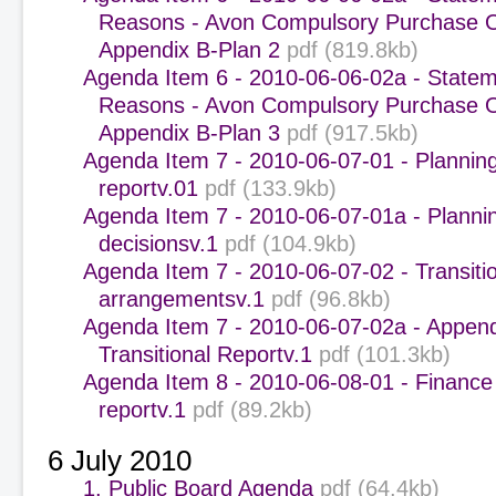
Reasons - Avon Compulsory Purchase O
Appendix B-Plan 2
pdf (819.8kb)
Agenda Item 6 - 2010-06-06-02a - Statem
Reasons - Avon Compulsory Purchase O
Appendix B-Plan 3
pdf (917.5kb)
Agenda Item 7 - 2010-06-07-01 - Plannin
reportv.01
pdf (133.9kb)
Agenda Item 7 - 2010-06-07-01a - Planni
decisionsv.1
pdf (104.9kb)
Agenda Item 7 - 2010-06-07-02 - Transiti
arrangementsv.1
pdf (96.8kb)
Agenda Item 7 - 2010-06-07-02a - Append
Transitional Reportv.1
pdf (101.3kb)
Agenda Item 8 - 2010-06-08-01 - Finance
reportv.1
pdf (89.2kb)
6 July 2010
1. Public Board Agenda
pdf (64.4kb)