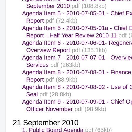
September 2010
pdf (108.8kb)
Agenda Item 5 - 2010-07-05-01 - Chief Ex
Report
pdf (72.4kb)
Agenda Item 5 - 2010-07-05-01a - Chief 
Report - Half Year Review 2010 11
pdf (
Agenda Item 6 - 2010-07-06-01- Regener
Overview Report
pdf (135.1kb)
Agenda Item 7 - 2010-07-07-01 - Overvie
Services
pdf (263kb)
Agenda Item 8 - 2010-07-08-01 - Finance
Report
pdf (88.9kb)
Agenda Item 8 - 2010-07-08-02 - Use of 
Seal
pdf (28.8kb)
Agenda Item 9 - 2010-07-09-01 - Chief O
Officer November
pdf (98.9kb)
21 September 2010
1. Public Board Agenda
pdf (65kb)