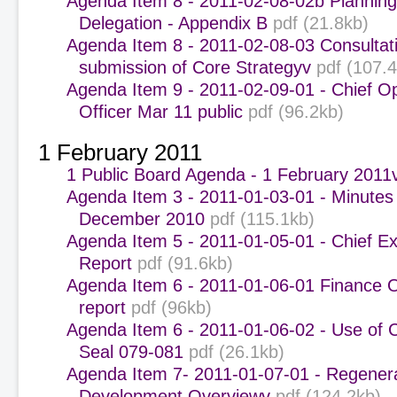
Agenda Item 8 - 2011-02-08-02b Plannin
Delegation - Appendix B
pdf (21.8kb)
Agenda Item 8 - 2011-02-08-03 Consultat
submission of Core Strategyv
pdf (107.
Agenda Item 9 - 2011-02-09-01 - Chief O
Officer Mar 11 public
pdf (96.2kb)
1 February 2011
1 Public Board Agenda - 1 February 2011
Agenda Item 3 - 2011-01-03-01 - Minutes 
December 2010
pdf (115.1kb)
Agenda Item 5 - 2011-01-05-01 - Chief Ex
Report
pdf (91.6kb)
Agenda Item 6 - 2011-01-06-01 Finance 
report
pdf (96kb)
Agenda Item 6 - 2011-01-06-02 - Use of 
Seal 079-081
pdf (26.1kb)
Agenda Item 7- 2011-01-07-01 - Regener
Development Overviewv
pdf (124.2kb)