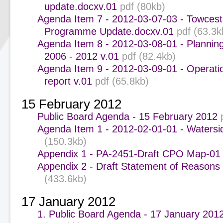
update.docxv.01
pdf (80kb)
Agenda Item 7 - 2012-03-07-03 - Towcest
Programme Update.docxv.01
pdf (63.3k
Agenda Item 8 - 2012-03-08-01 - Plannin
2006 - 2012 v.01
pdf (82.4kb)
Agenda Item 9 - 2012-03-09-01 - Operati
report v.01
pdf (65.8kb)
15 February 2012
Public Board Agenda - 15 February 2012
Agenda Item 1 - 2012-02-01-01 - Waters
(150.3kb)
Appendix 1 - PA-2451-Draft CPO Map-01
Appendix 2 - Draft Statement of Reasons
(433.6kb)
17 January 2012
1. Public Board Agenda - 17 January 201