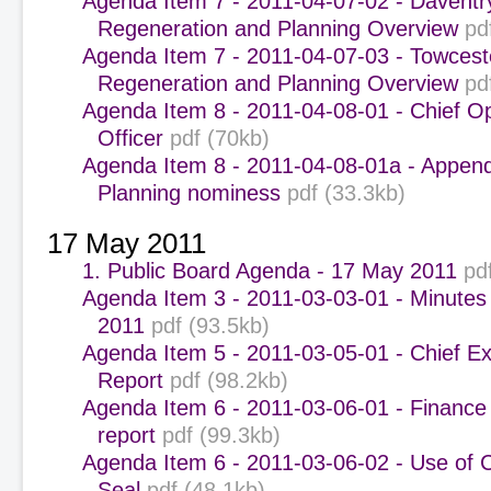
Agenda Item 7 - 2011-04-07-02 - Daventr
Regeneration and Planning Overview
pd
Agenda Item 7 - 2011-04-07-03 - Towcest
Regeneration and Planning Overview
pd
Agenda Item 8 - 2011-04-08-01 - Chief O
Officer
pdf (70kb)
Agenda Item 8 - 2011-04-08-01a - Append
Planning nominess
pdf (33.3kb)
17 May 2011
1. Public Board Agenda - 17 May 2011
pd
Agenda Item 3 - 2011-03-03-01 - Minutes
2011
pdf (93.5kb)
Agenda Item 5 - 2011-03-05-01 - Chief Ex
Report
pdf (98.2kb)
Agenda Item 6 - 2011-03-06-01 - Finance
report
pdf (99.3kb)
Agenda Item 6 - 2011-03-06-02 - Use of 
Seal
pdf (48.1kb)