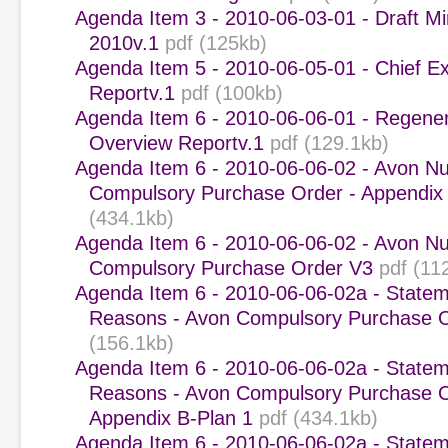
Agenda Item 3 - 2010-06-03-01 - Draft Mi
2010v.1
pdf (125kb)
Agenda Item 5 - 2010-06-05-01 - Chief Ex
Reportv.1
pdf (100kb)
Agenda Item 6 - 2010-06-06-01 - Regener
Overview Reportv.1
pdf (129.1kb)
Agenda Item 6 - 2010-06-06-02 - Avon Nu
Compulsory Purchase Order - Appendix
(434.1kb)
Agenda Item 6 - 2010-06-06-02 - Avon Nu
Compulsory Purchase Order V3
pdf (11
Agenda Item 6 - 2010-06-06-02a - Statem
Reasons - Avon Compulsory Purchase 
(156.1kb)
Agenda Item 6 - 2010-06-06-02a - Statem
Reasons - Avon Compulsory Purchase O
Appendix B-Plan 1
pdf (434.1kb)
Agenda Item 6 - 2010-06-06-02a - Statem