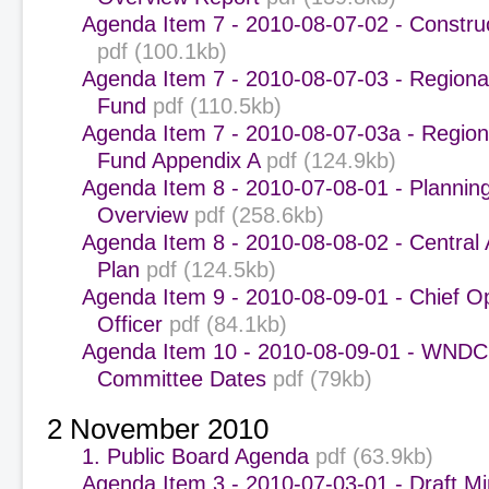
Agenda Item 7 - 2010-08-07-02 - Constru
pdf (100.1kb)
Agenda Item 7 - 2010-08-07-03 - Regiona
Fund
pdf (110.5kb)
Agenda Item 7 - 2010-08-07-03a - Region
Fund Appendix A
pdf (124.9kb)
Agenda Item 8 - 2010-07-08-01 - Plannin
Overview
pdf (258.6kb)
Agenda Item 8 - 2010-08-08-02 - Central 
Plan
pdf (124.5kb)
Agenda Item 9 - 2010-08-09-01 - Chief O
Officer
pdf (84.1kb)
Agenda Item 10 - 2010-08-09-01 - WNDC
Committee Dates
pdf (79kb)
2 November 2010
1. Public Board Agenda
pdf (63.9kb)
Agenda Item 3 - 2010-07-03-01 - Draft M