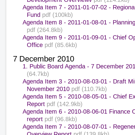
Agenda Item 7 - 2011-01-07-02 - Regiona
Fund
pdf (100kb)
Agenda Item 8 - 2011-01-08-01 - Plannin
pdf (264.8kb)
Agenda Item 9 - 2011-01-09-01 - Chief O
Office
pdf (85.6kb)
7 December 2010
1. Public Board Agenda - 7 December 201
(64.7kb)
Agenda Item 3 - 2010-08-03-01 - Draft Mi
November 2010
pdf (110.7kb)
Agenda Item 5 - 2010-08-05-01 - Chief Ex
Report
pdf (142.9kb)
Agenda Item 6 - 2010-08-06-01 Finance 
report
pdf (96.8kb)
Agenda Item 7 - 2010-08-07-01 - Regener
Overview Report
pdf (139.8kb)