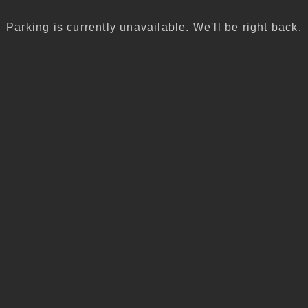
Parking is currently unavailable. We'll be right back.