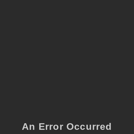
An Error Occurred