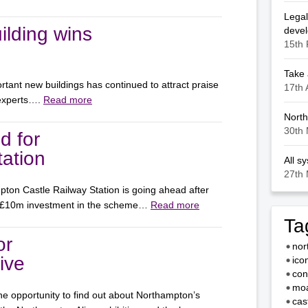
Legal
ilding wins
deve
15th 
Take 
rtant new buildings has continued to attract praise
17th 
 experts….
Read more
North
30th 
d for
ation
All s
27th 
ton Castle Railway Station is going ahead after
 £10m investment in the scheme…
Read more
Ta
or
nor
ive
ico
con
moa
e opportunity to find out about Northampton’s
cas