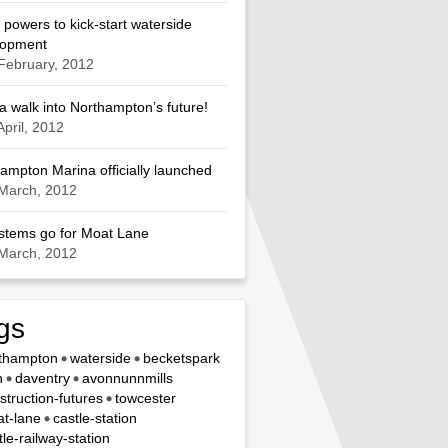
 powers to kick-start waterside
lopment
February, 2012
a walk into Northampton’s future!
April, 2012
ampton Marina officially launched
March, 2012
ystems go for Moat Lane
March, 2012
gs
thampton
waterside
becketspark
n
daventry
avonnunnmills
struction-futures
towcester
t-lane
castle-station
tle-railway-station