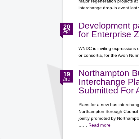
major regeneration projects at
interchange drop-in event la
Development pa
20
Apr
for Enterprise 
WNDC is inviting expressions o
or consortia, for the Avon Nun
Northampton B
19
Apr
Interchange Pl
Submitted For 
Plans for a new bus interchan
Northampton Borough Council f
jointly promoted by Northamp
……
Read more