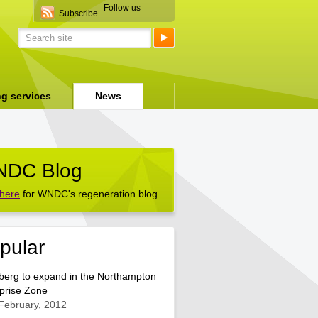
Follow us
Subscribe
ng services
News
DC Blog
 here
for WNDC's regeneration blog.
pular
berg to expand in the Northampton
prise Zone
February, 2012