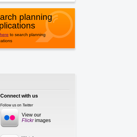
arch planning
plications
 here
to search planning
cations
Connect with us
Follow us on
Twitter
View our
Flickr
images