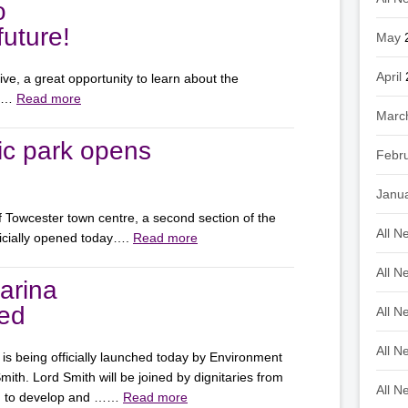
o
uture!
May
April
e, a great opportunity to learn about the
on…
Read more
Marc
ic park opens
Febr
Janu
of Towcester town centre, a second section of the
All N
icially opened today….
Read more
All N
arina
hed
All N
All N
is being officially launched today by Environment
th. Lord Smith will be joined by dignitaries from
All N
ed to develop and ……
Read more