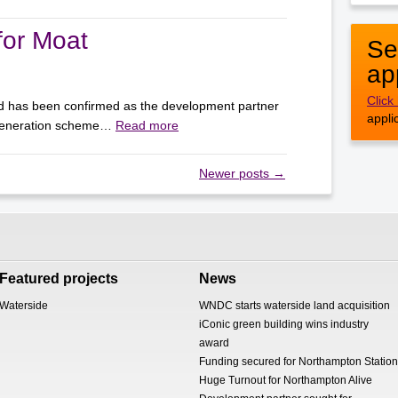
for Moat
Se
ap
Click
d has been confirmed as the development partner
appli
egeneration scheme…
Read more
Newer posts
→
Featured projects
News
Waterside
WNDC starts waterside land acquisition
iConic green building wins industry
award
Funding secured for Northampton Station
Huge Turnout for Northampton Alive