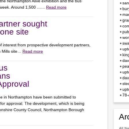
 the Northampton Alive exhibition and the bus
san
st week. Around 1,500 ……
Read more
bur
mar
gra
rtner sought
com
Zone site
pub
wor
swa
f interest from prospective development partners,
upt
n Mills site…
Read more
kin
dav
us
pea
upt
ans
dav
Approval
ste
upt
78-
ge in Northampton have been submitted to
or approval. The development, which is being
tonshire County Council, Northampton Borough
Ar
All N