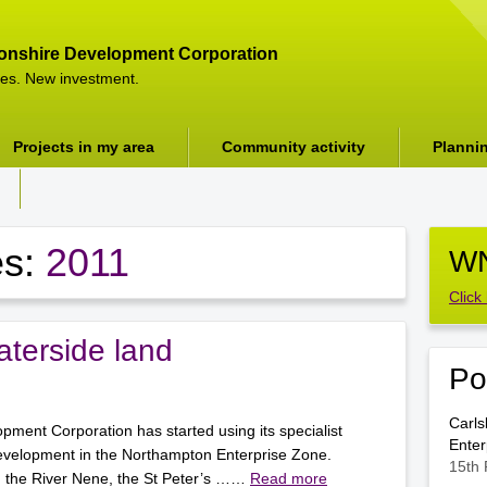
onshire Development Corporation
es. New investment.
Projects in my area
Community activity
Planni
es:
2011
WN
Click
terside land
Po
Carls
ment Corporation has started using its specialist
Enter
evelopment in the Northampton Enterprise Zone.
15th 
g the River Nene, the St Peter’s ……
Read more