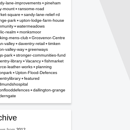
dy-lane-improvements
pineham
y-mount
ransome-road
ket-square
sandy-lane-relief-rd
nge-park
upton-lodge-farm-house
munity
watermeadows
lic-realm
monksmoor
king-mens-club
Grosvenor-Centre
n-valley
daventry-retail
timken
on-valley-way
greenways
gs-park
stronger-communities-fund
entry-library
Vacancy
fishmarket
rce-leather-works
planning
onpark
Upton-Flood-Defences
entrylibrary
featured
dmundshospital
onflooddefences
dallington-grange
derngate
chive
ews from
2012