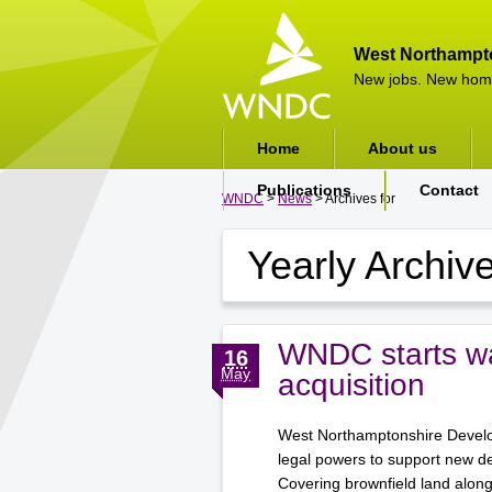
West Northampt
New jobs. New hom
Home
About us
Publications
Contact
WNDC
>
News
> Archives for
Yearly Archiv
WNDC starts wa
16
May
acquisition
West Northamptonshire Develop
legal powers to support new d
Covering brownfield land alon