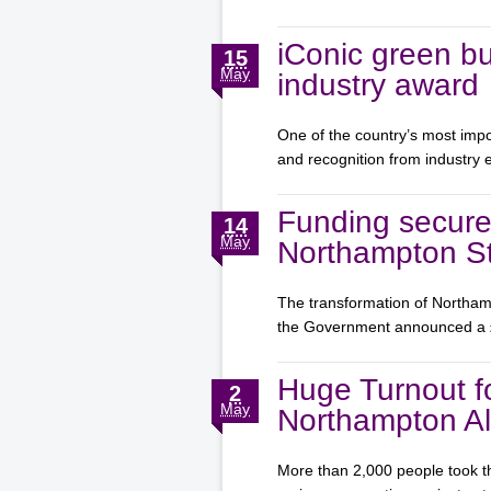
iConic green bu
15
May
industry award
One of the country’s most impo
and recognition from industry
Funding secure
14
May
Northampton St
The transformation of Northamp
the Government announced a
Huge Turnout f
2
May
Northampton Al
More than 2,000 people took th