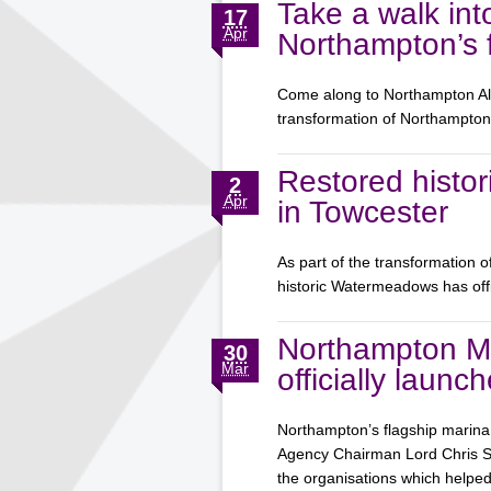
Take a walk int
17
Apr
Northampton’s f
Come along to Northampton Aliv
transformation of Northampt
Restored histor
2
Apr
in Towcester
As part of the transformation 
historic Watermeadows has off
Northampton M
30
Mar
officially launc
Northampton’s flagship marina 
Agency Chairman Lord Chris Smi
the organisations which help