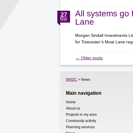
All systems go 
27
Mar
Lane
Morgan Sindall Investments Lt
for Towcester’s Moat Lane r
←
Older posts
WNDC
> News
Main navigation
Home
About us
Projects in my area
Community activity
Planning services