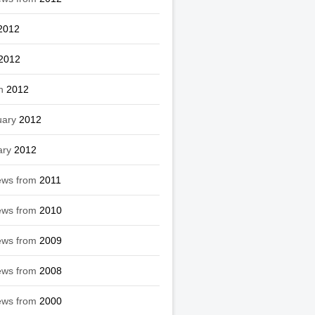
2012
2012
h
2012
uary
2012
ary
2012
ews from
2011
ews from
2010
ews from
2009
ews from
2008
ews from
2000