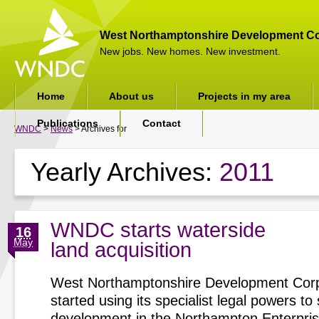
West Northamptonshire Development Co
New jobs. New homes. New investment.
Home
About us
Projects in my area
Publications
Contact
WNDC
>
News
> Archives for
Yearly Archives:
2011
WNDC starts waterside
16
May
land acquisition
West Northamptonshire Development Corp
started using its specialist legal powers t
development in the Northampton Enterpri