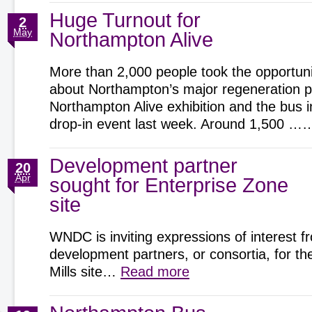
Huge Turnout for
2
May
Northampton Alive
More than 2,000 people took the opportunit
about Northampton’s major regeneration pr
Northampton Alive exhibition and the bus 
drop-in event last week. Around 1,500 
Development partner
20
Apr
sought for Enterprise Zone
site
WNDC is inviting expressions of interest f
development partners, or consortia, for t
Mills site…
Read more