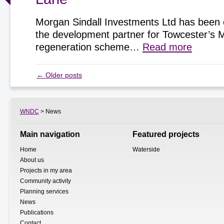
Morgan Sindall Investments Ltd has been 
the development partner for Towcester’s 
regeneration scheme…
Read more
←
Older posts
WNDC
> News
Main navigation
Featured projects
Home
Waterside
About us
Projects in my area
Community activity
Planning services
News
Publications
Contact