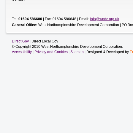
Tel:
01604 586600
| Fax: 01604 586648 | Email:
info@wndc.org.uk
General Office:
West Northamptonshire Development Corporation | PO Box
Direct Gov
| Direct Local Gov
© Copyright 2010 West Northamptonshire Development Corporation.
Accessibility
|
Privacy and Cookies
|
Sitemap
| Designed & Developed by
E