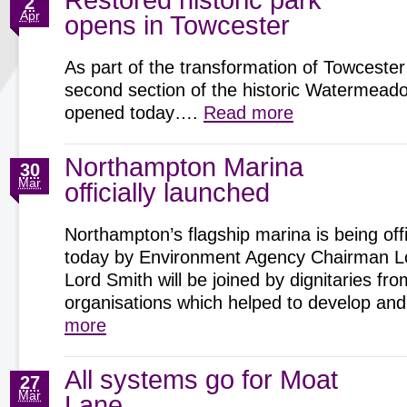
Restored historic park
2
Apr
opens in Towcester
As part of the transformation of Towcester
second section of the historic Watermeadow
opened today….
Read more
Northampton Marina
30
Mar
officially launched
Northampton’s flagship marina is being offi
today by Environment Agency Chairman Lo
Lord Smith will be joined by dignitaries fro
organisations which helped to develop 
more
All systems go for Moat
27
Mar
Lane