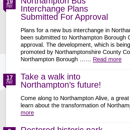
Northampton Bus
19
Apr
Interchange Plans
Submitted For Approval
Plans for a new bus interchange in North
been submitted to Northampton Borough C
approval. The development, which is being 
promoted by Northamptonshire County Cou
Northampton Borough ……
Read more
Take a walk into
17
Apr
Northampton’s future!
Come along to Northampton Alive, a great 
learn about the transformation of North
more