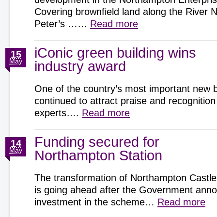
Covering brownfield land along the River 
Peter’s ……
Read more
iConic green building wins
15
May
industry award
One of the country’s most important new b
continued to attract praise and recognition
experts….
Read more
Funding secured for
14
May
Northampton Station
The transformation of Northampton Castle
is going ahead after the Government an
investment in the scheme…
Read more