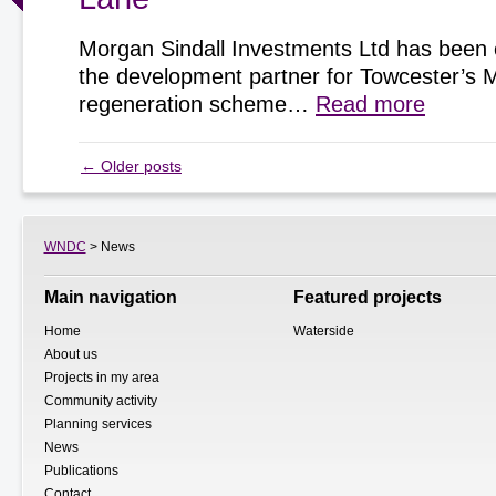
Morgan Sindall Investments Ltd has been 
the development partner for Towcester’s 
regeneration scheme…
Read more
←
Older posts
WNDC
> News
Main navigation
Featured projects
Home
Waterside
About us
Projects in my area
Community activity
Planning services
News
Publications
Contact