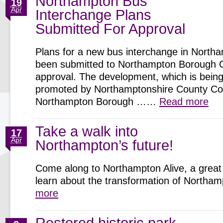
Northampton Bus
19
Apr
Interchange Plans
Submitted For Approval
Plans for a new bus interchange in North
been submitted to Northampton Borough C
approval. The development, which is being 
promoted by Northamptonshire County Cou
Northampton Borough ……
Read more
Take a walk into
17
Apr
Northampton’s future!
Come along to Northampton Alive, a great 
learn about the transformation of North
more