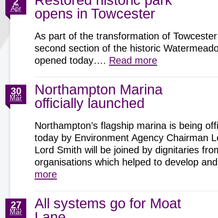
Restored historic park
2
Apr
opens in Towcester
As part of the transformation of Towcester
second section of the historic Watermeadow
opened today….
Read more
Northampton Marina
30
Mar
officially launched
Northampton’s flagship marina is being offi
today by Environment Agency Chairman Lo
Lord Smith will be joined by dignitaries fro
organisations which helped to develop 
more
All systems go for Moat
27
Mar
Lane