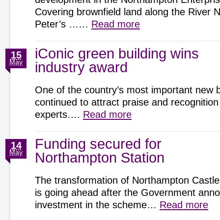
Covering brownfield land along the River 
Peter’s ……
Read more
iConic green building wins
15
May
industry award
One of the country’s most important new b
continued to attract praise and recognition
experts….
Read more
Funding secured for
14
May
Northampton Station
The transformation of Northampton Castle
is going ahead after the Government an
investment in the scheme…
Read more