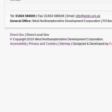
Tel:
01604 586600
| Fax: 01604 586648 | Email:
info@wndc.org.uk
General Office:
West Northamptonshire Development Corporation | PO Box
Direct Gov
| Direct Local Gov
© Copyright 2010 West Northamptonshire Development Corporation.
Accessibility
|
Privacy and Cookies
|
Sitemap
| Designed & Developed by
E