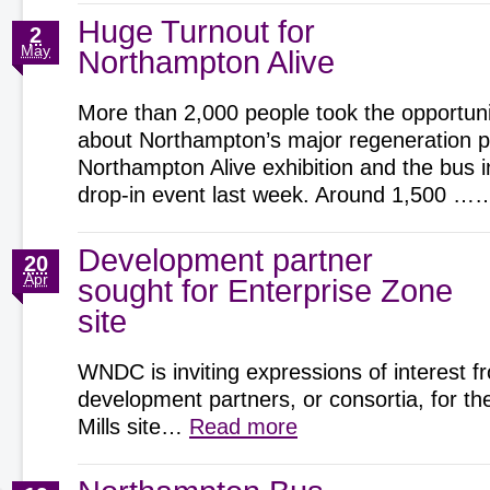
Huge Turnout for
2
May
Northampton Alive
More than 2,000 people took the opportunit
about Northampton’s major regeneration pr
Northampton Alive exhibition and the bus 
drop-in event last week. Around 1,500 
Development partner
20
Apr
sought for Enterprise Zone
site
WNDC is inviting expressions of interest f
development partners, or consortia, for t
Mills site…
Read more