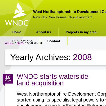
West Northamptonshire Development Co
New jobs. New homes. New investment.
Home
About us
Projects in my area
Publications
Contact
WNDC
>
News
> Archives for
Yearly Archives:
2008
WNDC starts waterside
16
May
land acquisition
West Northamptonshire Development Corp
started using its specialist legal powers t
development in the Northampton Enterpri